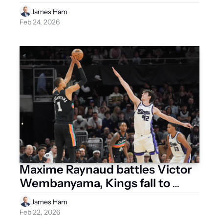
James Ham
Feb 24, 2026
Maxime Raynaud battles Victor 
Wembanyama, Kings fall to 
Spurs
James Ham
Feb 22, 2026