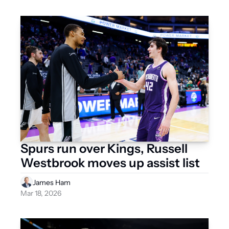
Spurs run over Kings, Russell 
Westbrook moves up assist list
James Ham
Mar 18, 2026