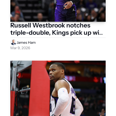
Russell Westbrook notches 
triple-double, Kings pick up win 
No. 15
James Ham
Mar 9, 2026