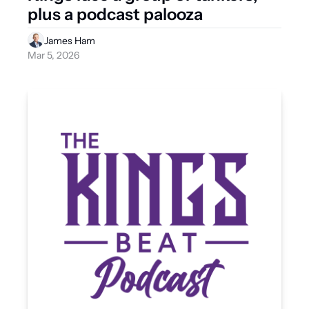
plus a podcast palooza
James Ham
Mar 5, 2026