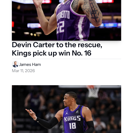
Devin Carter to the rescue, 
Kings pick up win No. 16
James Ham
Mar 11, 2026