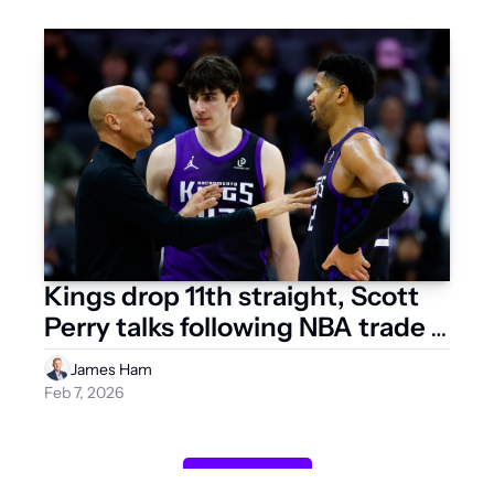
Kings drop 11th straight, Scott 
Perry talks following NBA trade 
deadline
James Ham
Feb 7, 2026
Load more