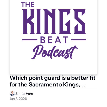
Which point guard is a better fit 
for the Sacramento Kings, 
Darius Acuff Jr. or Kingston 
James Ham
Flemings?
Jun 5, 2026