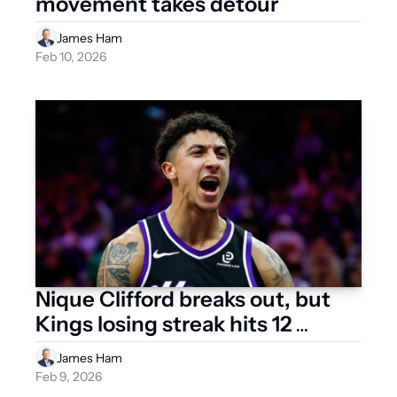
movement takes detour
James Ham
Feb 10, 2026
Nique Clifford breaks out, but 
Kings losing streak hits 12 
games 
James Ham
Feb 9, 2026