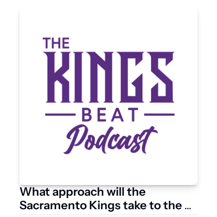
What approach will the 
Sacramento Kings take to the 