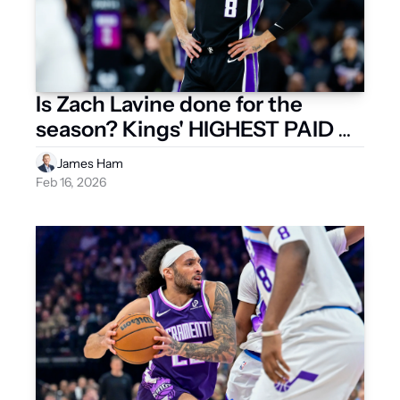
Is Zach Lavine done for the 
season? Kings' HIGHEST PAID 
PLAYER is reportedly shutting it 
James Ham
down
Feb 16, 2026