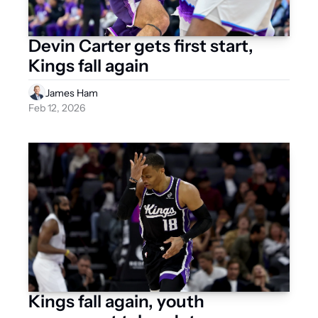
Devin Carter gets first start, 
Kings fall again
James Ham
Feb 12, 2026
Kings fall again, youth 