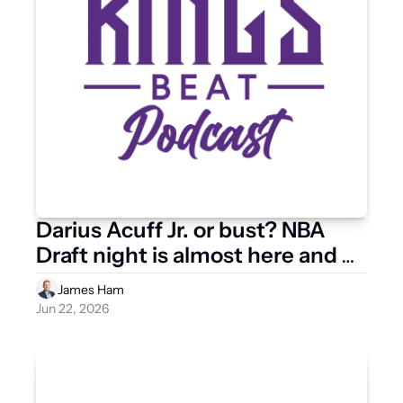
Darius Acuff Jr. or bust? NBA 
Draft night is almost here and 
the Kings have options
James Ham
Jun 22, 2026