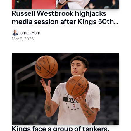
Russell Westbrook highjacks 
media session after Kings 50th 
loss
James Ham
Mar 6, 2026
Kings face a group of tankers, 