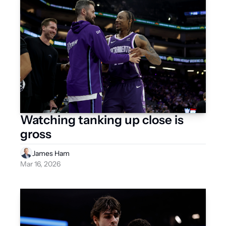
Watching tanking up close is 
gross
James Ham
Mar 16, 2026