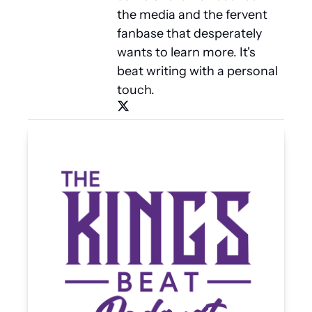
the media and the fervent 
fanbase that desperately 
wants to learn more. It's 
beat writing with a personal 
touch.