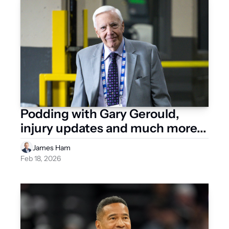
Podding with Gary Gerould, 
injury updates and much more...
James Ham
Feb 18, 2026