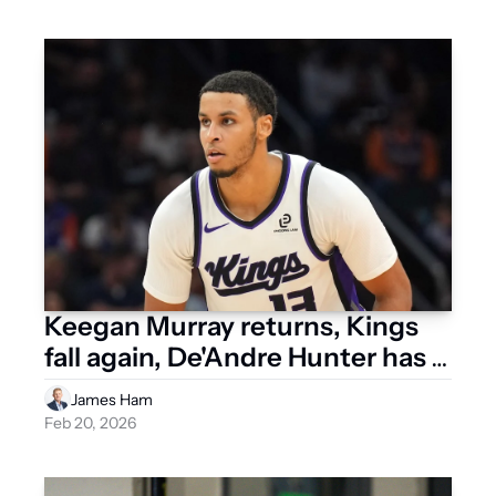
Keegan Murray returns, Kings 
fall again, De'Andre Hunter has 
setback
James Ham
Feb 20, 2026