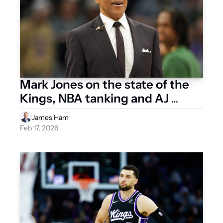
Mark Jones on the state of the 
Kings, NBA tanking and AJ 
Dybantsa
James Ham
Feb 17, 2026