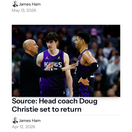
NBA Draft and the offseason 
James Ham
ahead?
May 13, 2026
Source: Head coach Doug 
Christie set to return
James Ham
Apr 12, 2026