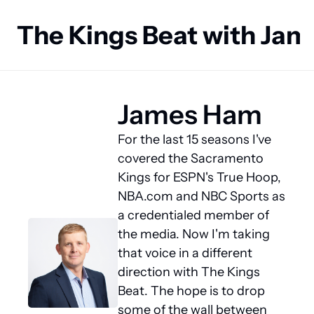
The Kings Beat with Ja
James Ham
For the last 15 seasons I've 
covered the Sacramento 
Kings for ESPN's True Hoop, 
NBA.com and NBC Sports as 
a credentialed member of 
the media. Now I'm taking 
that voice in a different 
direction with The Kings 
Beat. The hope is to drop 
some of the wall between 