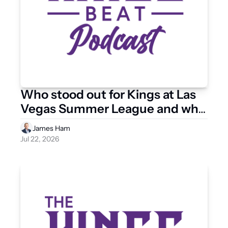
Who stood out for Kings at Las 
Vegas Summer League and who 
has some work to do?
James Ham
Jul 22, 2026