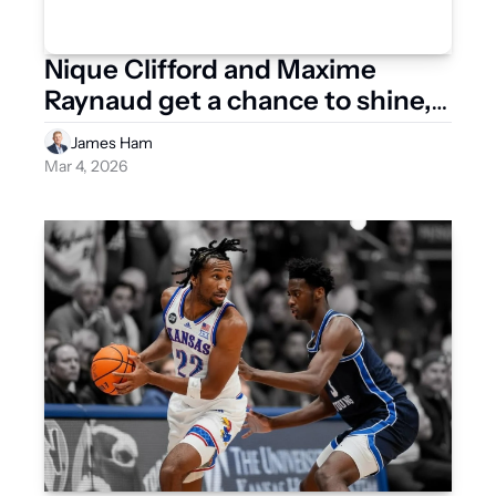
Nique Clifford and Maxime 
Raynaud get a chance to shine, 
what does it mean for their NBA 
James Ham
futures?
Mar 4, 2026