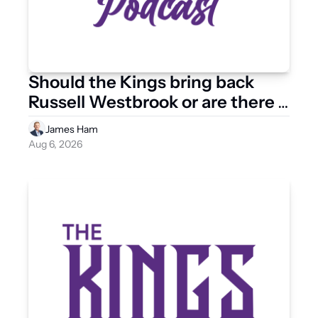
Should the Kings bring back 
Russell Westbrook or are there 
other point guard options?
James Ham
Aug 6, 2026