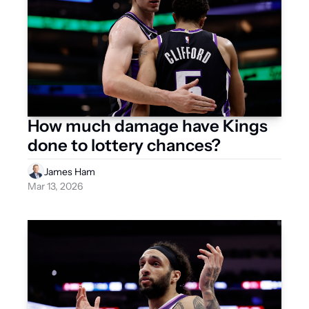
How much damage have Kings 
done to lottery chances?
James Ham
Mar 13, 2026