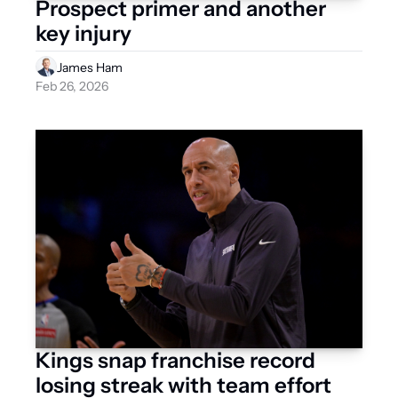
Prospect primer and another 
key injury
James Ham
Feb 26, 2026
Kings snap franchise record 
losing streak with team effort