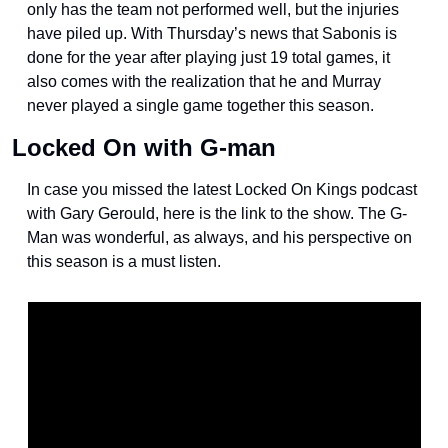
only has the team not performed well, but the injuries 
have piled up. With Thursday’s news that Sabonis is 
done for the year after playing just 19 total games, it 
also comes with the realization that he and Murray 
never played a single game together this season. 
Locked On with G-man
In case you missed the latest Locked On Kings podcast 
with Gary Gerould, here is the link to the show. The G-
Man was wonderful, as always, and his perspective on 
this season is a must listen.