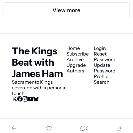
View more
The Kings 
Home
Login
Subscribe
Reset 
Beat with 
Archive
Password
Upgrade
Update 
James Ham
Authors
Password
Profile
Sacramento Kings 
Search
coverage with a personal 
touch.
© 2026 The Kings Beat with James Ham.
0
Powered by beehiiv