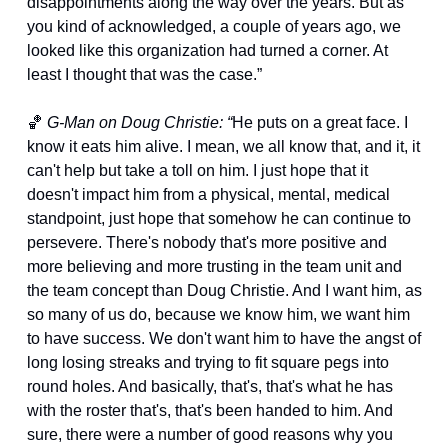
disappointments along the way over the years. But as 
you kind of acknowledged, a couple of years ago, we 
looked like this organization had turned a corner. At 
least I thought that was the case.”
🏀
G-Man on Doug Christie: “
He puts on a great face. I 
know it eats him alive. I mean, we all know that, and it, it 
can't help but take a toll on him. I just hope that it 
doesn't impact him from a physical, mental, medical 
standpoint, just hope that somehow he can continue to 
persevere. There's nobody that's more positive and 
more believing and more trusting in the team unit and 
the team concept than Doug Christie. And I want him, as 
so many of us do, because we know him, we want him 
to have success. We don't want him to have the angst of 
long losing streaks and trying to fit square pegs into 
round holes. And basically, that's, that's what he has 
with the roster that's, that's been handed to him. And 
sure, there were a number of good reasons why you 