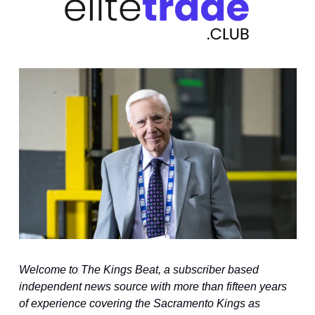
Welcome to The Kings Beat, a subscriber based 
independent news source with more than fifteen years 
of experience covering the Sacramento Kings as 