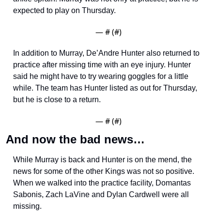
expected to play on Thursday.
— #
 (#
)
In addition to Murray, De’Andre Hunter also returned to 
practice after missing time with an eye injury. Hunter 
said he might have to try wearing goggles for a little 
while. The team has Hunter listed as out for Thursday, 
but he is close to a return. 
— #
 (#
)
And now the bad news…
While Murray is back and Hunter is on the mend, the 
news for some of the other Kings was not so positive. 
When we walked into the practice facility, Domantas 
Sabonis, Zach LaVine and Dylan Cardwell were all 
missing. 