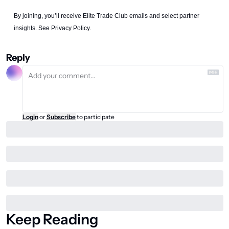
By joining, you’ll receive Elite Trade Club emails and select partner 
insights. See Privacy Policy.
Reply
Login
or
Subscribe
to participate
Keep Reading