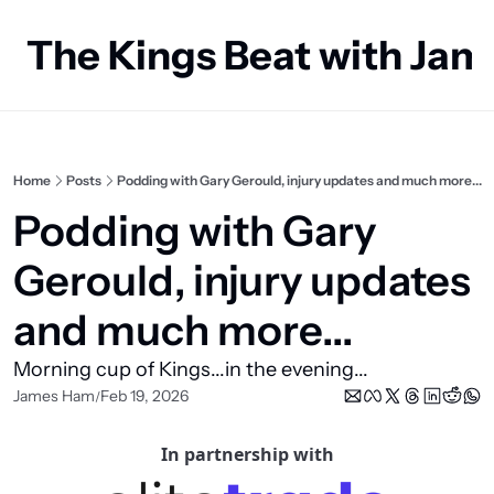
The Kings Beat with Ja
Home
Posts
Podding with Gary Gerould, injury updates and much more...
Podding with Gary 
Gerould, injury updates 
and much more...
Morning cup of Kings...in the evening...
James Ham
Feb 19, 2026
/
In partnership with