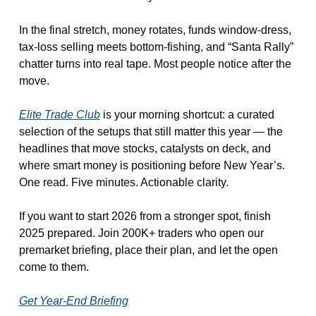
In the final stretch, money rotates, funds window-dress, 
tax-loss selling meets bottom-fishing, and “Santa Rally” 
chatter turns into real tape. Most people notice after the 
move.
Elite Trade Club
 is your morning shortcut: a curated 
selection of the setups that still matter this year — the 
headlines that move stocks, catalysts on deck, and 
where smart money is positioning before New Year’s. 
One read. Five minutes. Actionable clarity.
If you want to start 2026 from a stronger spot, finish 
2025 prepared. Join 200K+ traders who open our 
premarket briefing, place their plan, and let the open 
come to them.
Get Year-End Briefing