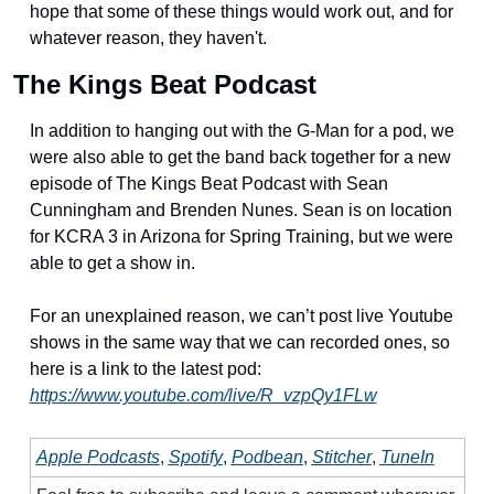
hope that some of these things would work out, and for 
whatever reason, they haven't. 
The Kings Beat Podcast
In addition to hanging out with the G-Man for a pod, we 
were also able to get the band back together for a new 
episode of The Kings Beat Podcast with Sean 
Cunningham and Brenden Nunes. Sean is on location 
for KCRA 3 in Arizona for Spring Training, but we were 
able to get a show in.
For an unexplained reason, we can’t post live Youtube 
shows in the same way that we can recorded ones, so 
here is a link to the latest pod: 
https://www.youtube.com/live/R_vzpQy1FLw
Apple Podcasts
, 
Spotify
, 
Podbean
, 
Stitcher
, 
TuneIn