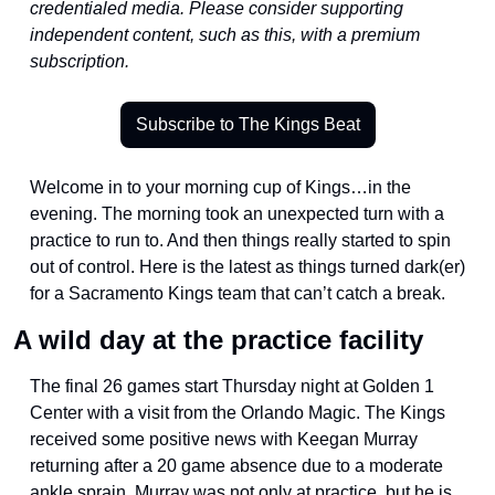
credentialed media. Please consider supporting 
independent content, such as this, with a premium 
subscription.
Subscribe to The Kings Beat
Welcome in to your morning cup of Kings…in the 
evening. The morning took an unexpected turn with a 
practice to run to. And then things really started to spin 
out of control. Here is the latest as things turned dark(er) 
for a Sacramento Kings team that can’t catch a break. 
A wild day at the practice facility
The final 26 games start Thursday night at Golden 1 
Center with a visit from the Orlando Magic. The Kings 
received some positive news with Keegan Murray 
returning after a 20 game absence due to a moderate 
ankle sprain. Murray was not only at practice, but he is 