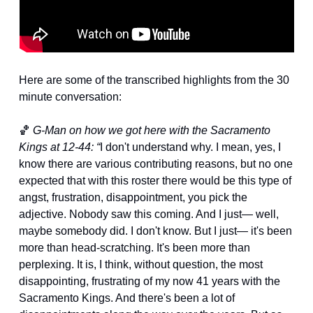
Here are some of the transcribed highlights from the 30 
minute conversation:
🏀
G-Man on how we got here with the Sacramento 
Kings at 12-44: “
I don't understand why. I mean, yes, I 
know there are various contributing reasons, but no one 
expected that with this roster there would be this type of 
angst, frustration, disappointment, you pick the 
adjective. Nobody saw this coming. And I just— well, 
maybe somebody did. I don't know. But I just— it's been 
more than head-scratching. It's been more than 
perplexing. It is, I think, without question, the most 
disappointing, frustrating of my now 41 years with the 
Sacramento Kings. And there's been a lot of 