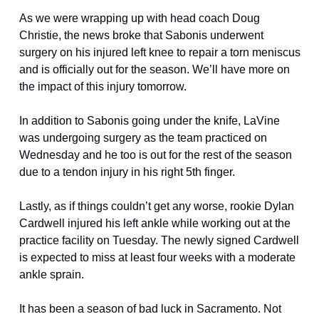
As we were wrapping up with head coach Doug 
Christie, the news broke that Sabonis underwent 
surgery on his injured left knee to repair a torn meniscus 
and is officially out for the season. We’ll have more on 
the impact of this injury tomorrow.
In addition to Sabonis going under the knife, LaVine 
was undergoing surgery as the team practiced on 
Wednesday and he too is out for the rest of the season 
due to a tendon injury in his right 5th finger. 
Lastly, as if things couldn’t get any worse, rookie Dylan 
Cardwell injured his left ankle while working out at the 
practice facility on Tuesday. The newly signed Cardwell 
is expected to miss at least four weeks with a moderate 
ankle sprain. 
It has been a season of bad luck in Sacramento. Not 