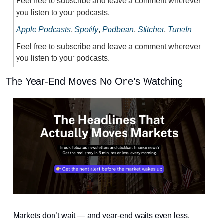
Feel free to subscribe and leave a comment wherever 
you listen to your podcasts.
Apple Podcasts
, 
Spotify
, 
Podbean
, 
Stitcher
, 
TuneIn
Feel free to subscribe and leave a comment wherever 
you listen to your podcasts.
The Year-End Moves No One’s Watching
Markets don’t wait — and year-end waits even less.