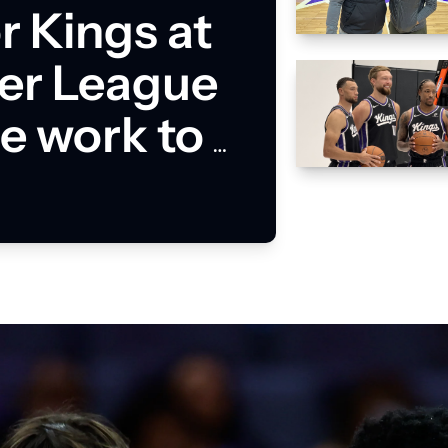
 Kings at 
r League 
 work to 