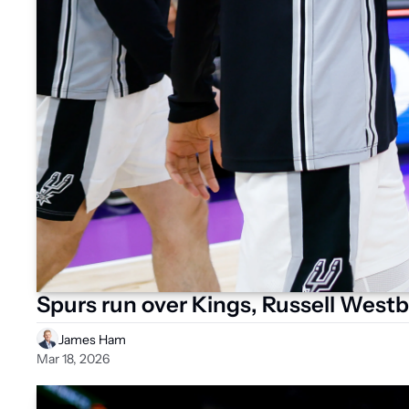
Spurs run over Kings, Russell Westb
James Ham
Mar 18, 2026