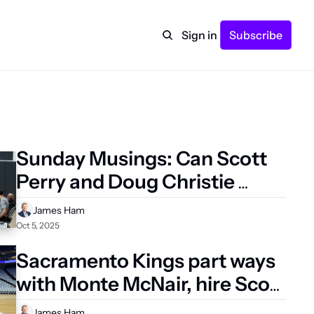
Sign in
Subscribe
Sunday Musings: Can Scott 
Perry and Doug Christie 
avoid the pitfalls of previous 
James Ham
Kings regimes?
Oct 5, 2025
Sacramento Kings part ways 
with Monte McNair, hire Scott 
Perry as new GM 
James Ham