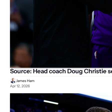
Source: Head coach Doug Christie se
James Ham
Apr 12, 2026