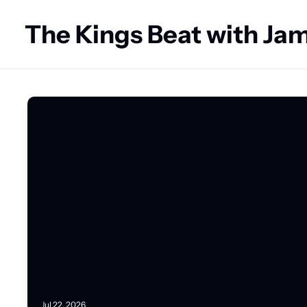
The Kings Beat with J
Jul 22, 2026