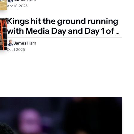
Apr 18, 2025
Kings hit the ground running 
with Media Day and Day 1 of 
Training Camp
James Ham
Oct 1, 2025