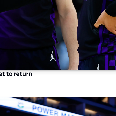
t to return