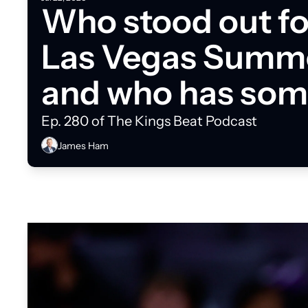
Who stood out for
Las Vegas Summe
and who has some
do?
Ep. 280 of The Kings Beat Podcast
James Ham