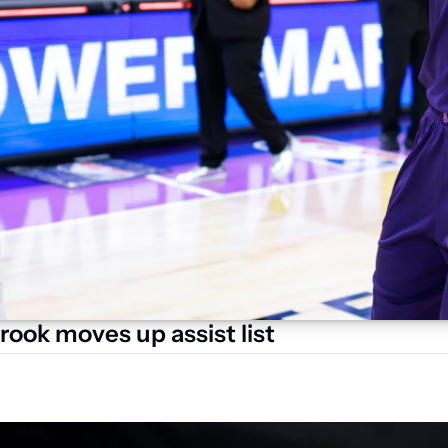
rook moves up assist list