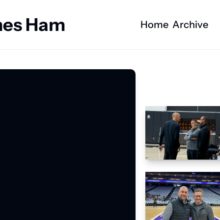
ames Ham
Home
Archive