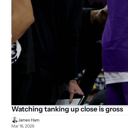
Watching tanking up close is gross
James Ham
Mar 16, 2026