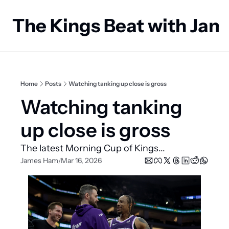
The Kings Beat with Ja
Home
Posts
Watching tanking up close is gross
Watching tanking 
up close is gross
The latest Morning Cup of Kings...
James Ham
Mar 16, 2026
/