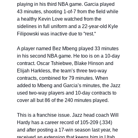
playing in his third NBA game. Garcia played 
43 minutes, shooting 1-of-7 from the field while 
a healthy Kevin Love watched from the 
sidelines in full uniform and a 22-year-old Kyle 
Filipowski was inactive due to “rest.“
A player named Bez Mbeng played 33 minutes 
in his second NBA game. He too is on a 10-day 
contract. Oscar Tshiebwe, Blake Hinson and 
Elijah Harkless, the team’s three two-way 
contracts, combined for 79 minutes. When 
added to Mbeng and Garcia’s minutes, the Jazz 
used two-way players and 10-day contracts to 
cover all but 86 of the 240 minutes played. 
This is a franchise issue. Jazz head coach Will 
Hardy has a career record of 105-209 (.334) 
and after posting a 17-win season last year, he 
received an extension that keeps him in Utah 