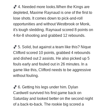
🏀
4. Needed more looks.When the Kings are 
depleted, Maxime Raynaud is one of the first to 
lose shots. It comes down to pick-and-roll 
opportunities and without Westbrook or Monk, 
it's tough sledding. Raynaud scored 8 points on 
4-for-8 shooting and grabbed 12 rebounds.
🏀
5. Solid, but against a team like this? Nique 
Clifford scored 10 points, grabbed 4 rebounds 
and dished out 2 assists. He also picked up 5 
fouls early and fouled out in 26 minutes. In a 
game like this, Clifford needs to be aggressive 
without fouling.   
🏀
6. Getting his legs under him. Dylan 
Cardwell survived his first game back on 
Saturday and looked better on the second night 
of a back-to-back. The rookie big scored a 