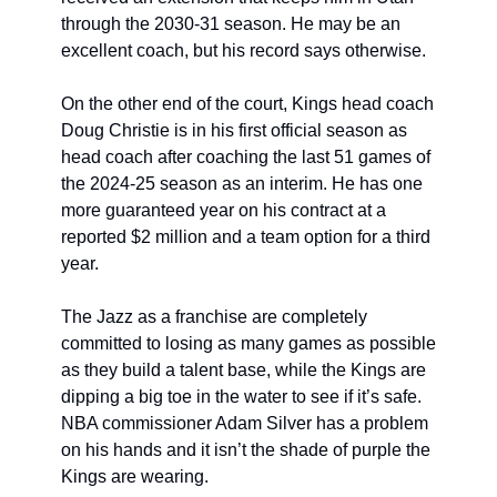
through the 2030-31 season. He may be an 
excellent coach, but his record says otherwise. 
On the other end of the court, Kings head coach 
Doug Christie is in his first official season as 
head coach after coaching the last 51 games of 
the 2024-25 season as an interim. He has one 
more guaranteed year on his contract at a 
reported $2 million and a team option for a third 
year. 
The Jazz as a franchise are completely 
committed to losing as many games as possible 
as they build a talent base, while the Kings are 
dipping a big toe in the water to see if it’s safe. 
NBA commissioner Adam Silver has a problem 
on his hands and it isn’t the shade of purple the 
Kings are wearing. 