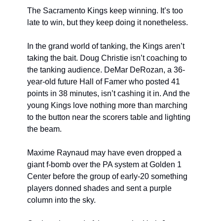
The Sacramento Kings keep winning. It’s too 
late to win, but they keep doing it nonetheless. 
In the grand world of tanking, the Kings aren’t 
taking the bait. Doug Christie isn’t coaching to 
the tanking audience. DeMar DeRozan, a 36-
year-old future Hall of Famer who posted 41 
points in 38 minutes, isn’t cashing it in. And the 
young Kings love nothing more than marching 
to the button near the scorers table and lighting 
the beam. 
Maxime Raynaud may have even dropped a 
giant f-bomb over the PA system at Golden 1 
Center before the group of early-20 something 
players donned shades and sent a purple 
column into the sky.