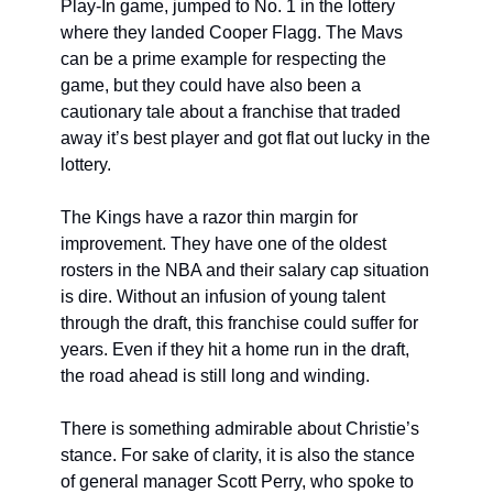
Play-In game, jumped to No. 1 in the lottery 
where they landed Cooper Flagg. The Mavs 
can be a prime example for respecting the 
game, but they could have also been a 
cautionary tale about a franchise that traded 
away it’s best player and got flat out lucky in the 
lottery.
The Kings have a razor thin margin for 
improvement. They have one of the oldest 
rosters in the NBA and their salary cap situation 
is dire. Without an infusion of young talent 
through the draft, this franchise could suffer for 
years. Even if they hit a home run in the draft, 
the road ahead is still long and winding.
There is something admirable about Christie’s 
stance. For sake of clarity, it is also the stance 
of general manager Scott Perry, who spoke to 