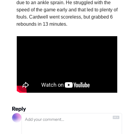
due to an ankle sprain. He struggled with the 
speed of the game early and that led to plenty of 
fouls. Cardwell went scoreless, but grabbed 6 
rebounds in 13 minutes.
Reply