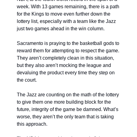
week. With 13 games remaining, there is a path 
for the Kings to move even further down the 
lottery list, especially with a team like the Jazz 
just two games ahead in the win column. 
Sacramento is praying to the basketball gods to 
reward them for attempting to respect the game. 
They aren’t completely clean in this situation, 
but they also aren’t mocking the league and 
devaluing the product every time they step on 
the court. 
The Jazz are counting on the math of the lottery 
to give them one more building block for the 
future, integrity of the game be damned. What’s 
worse, they aren’t the only team that is taking 
this approach. 