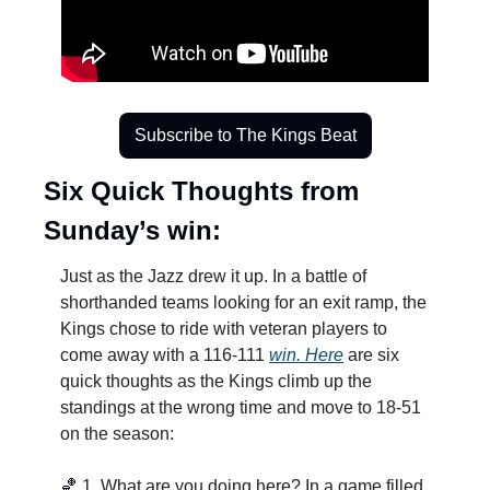
Subscribe to The Kings Beat
Six Quick Thoughts from 
Sunday’s win:
Just as the Jazz drew it up. In a battle of 
shorthanded teams looking for an exit ramp, the 
Kings chose to ride with veteran players to 
come away with a 116-111 
win. Here
 are six 
quick thoughts as the Kings climb up the 
standings at the wrong time and move to 18-51 
on the season:
🏀
1. What are you doing here? In a game filled 