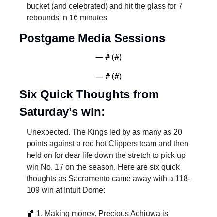
bucket (and celebrated) and hit the glass for 7 
rebounds in 16 minutes. 
Postgame Media Sessions
— #
 (#
)
— #
 (#
)
Six Quick Thoughts from 
Saturday’s win:
Unexpected. The Kings led by as many as 20 
points against a red hot Clippers team and then 
held on for dear life down the stretch to pick up 
win No. 17 on the season. Here are six quick 
thoughts as Sacramento came away with a 118-
109 win at Intuit Dome:
🏀
1. Making money. Precious Achiuwa is 