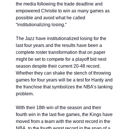
the media following the trade deadline and 
empowered Christie to win as many games as 
possible and avoid what he called 
“institutionalizing losing.“
The Jazz have institutionalized losing for the 
last four years and the results have been a 
complete roster transformation that on paper 
might be set to compete for a playoff bid next 
season despite their current 20-48 record. 
Whether they can shake the stench of throwing 
games for four years will be a test for Hardy and 
the franchise that symbolizes the NBA’s tanking 
problem. 
With their 18th win of the season and their 
fourth win in the last five games, the Kings have 
moved from a team with the worst record in the 
NBA, to the fourth worst record in the span of a 