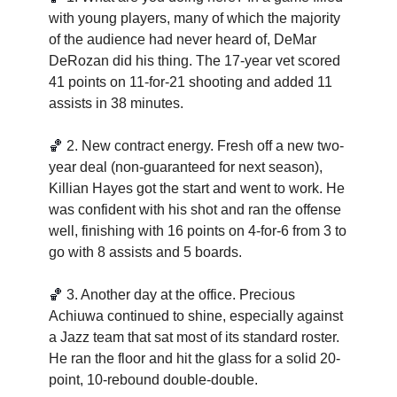
with young players, many of which the majority 
of the audience had never heard of, DeMar 
DeRozan did his thing. The 17-year vet scored 
41 points on 11-for-21 shooting and added 11 
assists in 38 minutes.   
🏀
2. New contract energy. Fresh off a new two-
year deal (non-guaranteed for next season), 
Killian Hayes got the start and went to work. He 
was confident with his shot and ran the offense 
well, finishing with 16 points on 4-for-6 from 3 to 
go with 8 assists and 5 boards.  
🏀
3. Another day at the office. Precious 
Achiuwa continued to shine, especially against 
a Jazz team that sat most of its standard roster. 
He ran the floor and hit the glass for a solid 20-
point, 10-rebound double-double.