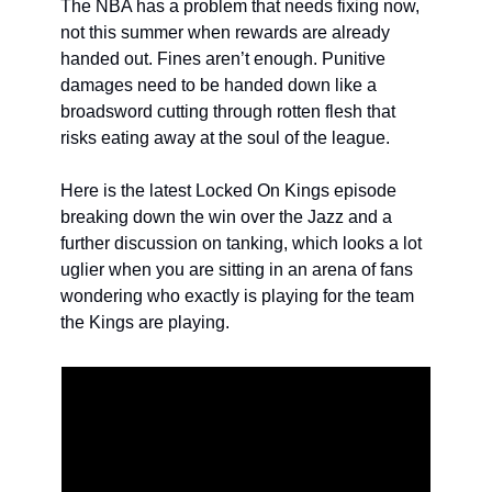
The NBA has a problem that needs fixing now, 
not this summer when rewards are already 
handed out. Fines aren’t enough. Punitive 
damages need to be handed down like a 
broadsword cutting through rotten flesh that 
risks eating away at the soul of the league. 
Here is the latest Locked On Kings episode 
breaking down the win over the Jazz and a 
further discussion on tanking, which looks a lot 
uglier when you are sitting in an arena of fans 
wondering who exactly is playing for the team 
the Kings are playing.