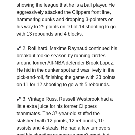
showing the league that he is a ball player. He 
aggressively attacked the Clippers front line, 
hammering dunks and dropping 3-pointers on 
his way to 25 points on 10-of-14 shooting to go 
with 13 rebounds and 4 blocks.  
🏀
2. Roll hard. Maxime Raynaud continued his 
breakout rookie season by running circles 
around former All-NBA defender Brook Lopez. 
He hid in the dunker spot and was lively in the 
pick-and-roll, finishing the game with 23 points 
on 11-for-12 shooting to go with 5 rebounds.  
🏀
3. Vintage Russ. Russell Westbrook had a 
little extra juice for his former Clippers 
teammates. The 37-year-old stuffed the 
statsheet with 12 points, 12 rebounds, 10 
assists and 4 steals. He had a few turnovers 