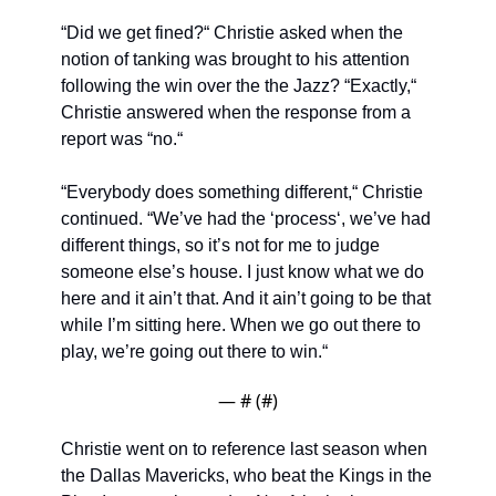
“Did we get fined?“ Christie asked when the 
notion of tanking was brought to his attention 
following the win over the the Jazz? “Exactly,“ 
Christie answered when the response from a 
report was “no.“
“Everybody does something different,“ Christie 
continued. “We’ve had the ‘process‘, we’ve had 
different things, so it’s not for me to judge 
someone else’s house. I just know what we do 
here and it ain’t that. And it ain’t going to be that 
while I’m sitting here. When we go out there to 
play, we’re going out there to win.“
— #
 (#
)
Christie went on to reference last season when 
the Dallas Mavericks, who beat the Kings in the 