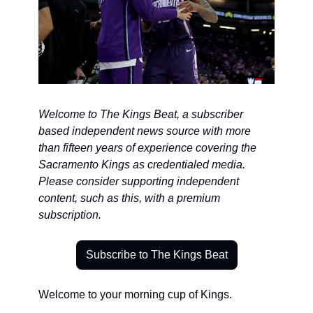
Welcome to The Kings Beat, a subscriber 
based independent news source with more 
than fifteen years of experience covering the 
Sacramento Kings as credentialed media. 
Please consider supporting independent 
content, such as this, with a premium 
subscription.
Subscribe to The Kings Beat
Welcome to your morning cup of Kings.