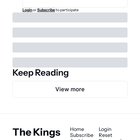
Login
or
Subscribe
to participate
Keep Reading
View more
The Kings 
Home
Login
Subscribe
Reset 