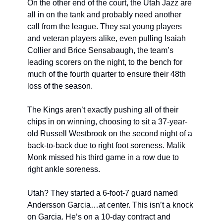
On the other end of the court, the Utah Jazz are 
all in on the tank and probably need another 
call from the league. They sat young players 
and veteran players alike, even pulling Isaiah 
Collier and Brice Sensabaugh, the team’s 
leading scorers on the night, to the bench for 
much of the fourth quarter to ensure their 48th 
loss of the season.
The Kings aren’t exactly pushing all of their 
chips in on winning, choosing to sit a 37-year-
old Russell Westbrook on the second night of a 
back-to-back due to right foot soreness. Malik 
Monk missed his third game in a row due to 
right ankle soreness.
Utah? They started a 6-foot-7 guard named 
Andersson Garcia…at center. This isn’t a knock 
on Garcia. He’s on a 10-day contract and 