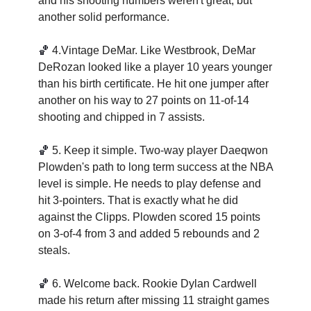
and his shooting numbers weren't great, but 
another solid performance. 
🏀
4.Vintage DeMar. Like Westbrook, DeMar 
DeRozan looked like a player 10 years younger 
than his birth certificate. He hit one jumper after 
another on his way to 27 points on 11-of-14 
shooting and chipped in 7 assists. 
🏀
5. Keep it simple. Two-way player Daeqwon 
Plowden's path to long term success at the NBA 
level is simple. He needs to play defense and 
hit 3-pointers. That is exactly what he did 
against the Clipps. Plowden scored 15 points 
on 3-of-4 from 3 and added 5 rebounds and 2 
steals.  
🏀
6. Welcome back. Rookie Dylan Cardwell 
made his return after missing 11 straight games 