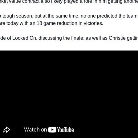
ket value contract also likely played a role in him getting anothe
a tough season, but at the same time, no one predicted the team 
re today with an 18 game reduction in victories. 
ode of Locked On, discussing the finale, as well as Christie getti