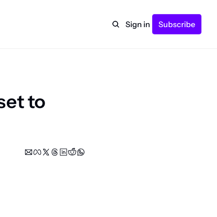
Sign in
Subscribe
et to 