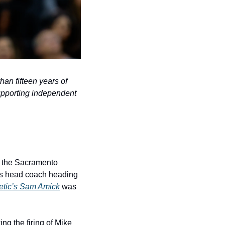
n fifteen years of 
pporting independent 
 the Sacramento 
m’s head coach heading 
etic’s Sam Amick
 was 
g the firing of Mike 