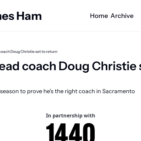
ames Ham
Home
Archive
oach Doug Christie set to return
ead coach Doug Christie s
 season to prove he's the right coach in Sacramento
In partnership with