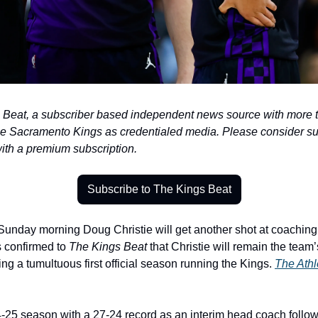
eat, a subscriber based independent news source with more tha
he Sacramento Kings as credentialed media. Please consider su
with a premium subscription.
Subscribe to The Kings Beat
unday morning Doug Christie will get another shot at coaching
 confirmed to 
The Kings Beat
 that Christie will remain the tea
ng a tumultuous first official season running the Kings. 
The Athl
4-25 season with a 27-24 record as an interim head coach followin