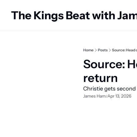
The Kings Beat with J
Home
Posts
Source: Head c
Source: H
return
Christie gets second
James Ham
Apr 13, 2026
/