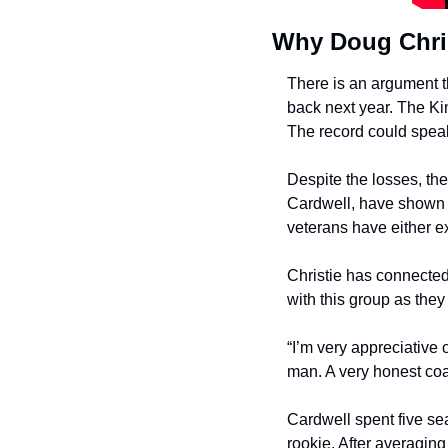
Why Doug Chris
There is an argument th
back next year. The Ki
The record could speak 
Despite the losses, th
Cardwell, have shown i
veterans have either ex
Christie has connected
with this group as the
“I’m very appreciative 
man. A very honest co
Cardwell spent five se
rookie. After averagin