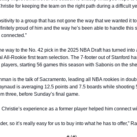
ristie for keeping the team on the right path during a difficult ye
sitivity to a group that has not gone the way that we wanted it to 
definitely proud of him and the way he’s been able to handle this
 connected.”
the way to the No. 42 pick in the 2025 NBA Draft has turned into
 All-Rookie first team selection. The 7-footer out of Stanford h
 players, starting 56 games this season with Sabonis on the shel
man is the talk of Sacramento, leading all NBA rookies in doub
naud is averaging 12.5 points and 7.5 boards while shooting 56
om three, before Sunday’s final game. 
Christie’s experience as a former player helped him connect wi
er, so it’s really easy for us to buy into what he has to offer,” R