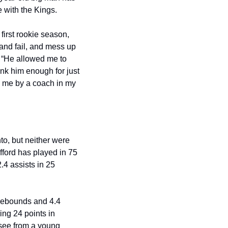
 with the Kings. 
first rookie season, 
and fail, and mess up 
 “He allowed me to 
nk him enough for just 
 me by a coach in my 
, but neither were 
fford has played in 75 
4 assists in 25 
 rebounds and 4.4 
ng 24 points in 
see from a young 