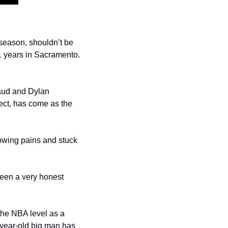
season, shouldn’t be 
1 years in Sacramento. 
aud and Dylan 
ect, has come as the 
owing pains and stuck 
been a very honest 
he NBA level as a 
year-old big man has 