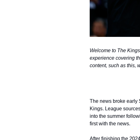
Welcome to The Kings B
experience covering t
content, such as this, 
The news broke early S
Kings. League sources
into the summer followi
first with the news.
After finishing the 202