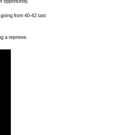
r opportunity. 
going from 40-42 last 
ng a reprieve. 