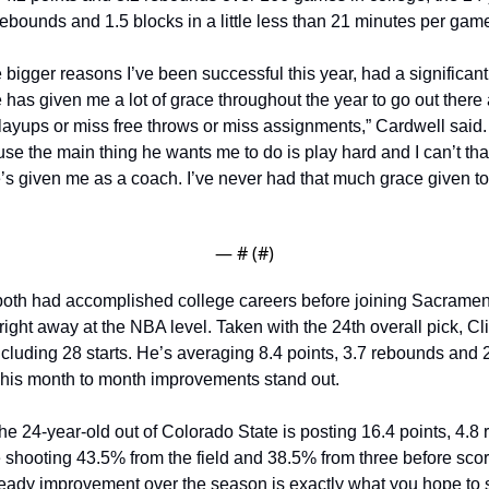
rebounds and 1.5 blocks in a little less than 21 minutes per game
 bigger reasons I’ve been successful this year, had a significant 
has given me a lot of grace throughout the year to go out there 
 layups or miss free throws or miss assignments,” Cardwell said.
se the main thing he wants me to do is play hard and I can’t tha
’s given me as a coach. I’ve never had that much grace given to
— #
 (#
)
oth had accomplished college careers before joining Sacramento
right away at the NBA level. Taken with the 24th overall pick, Cli
cluding 28 starts. He’s averaging 8.4 points, 3.7 rebounds and 2.
 his month to month improvements stand out.
 the 24-year-old out of Colorado State is posting 16.4 points, 4.8
 shooting 43.5% from the field and 38.5% from three before scori
teady improvement over the season is exactly what you hope to 