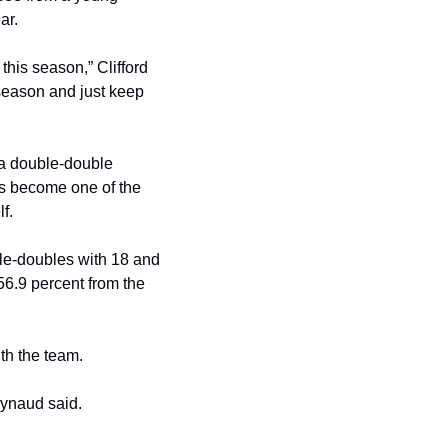
ar. 
this season,” Clifford 
 season and just keep 
 a double-double 
as become one of the 
f.
le-doubles with 18 and 
.9 percent from the 
th the team. 
aynaud said. 