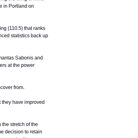
e in Portland on 
ng (110.5) that ranks 
ced statistics back up 
omantas Sabonis and 
rs at the power 
ecover from.
t they have improved 
he stretch of the 
 decision to retain 