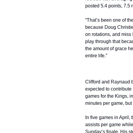
posted 5.4 points, 7.5 
“That’s been one of the
because Doug Christie 
on rotations, and miss
play through that becau
the amount of grace he
entire life.”
Clifford and Raynaud b
expected to contribute 
games for the Kings, in
minutes per game, but
In five games in April,
assists per game while
Sunday’s finale. His s