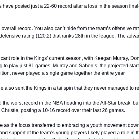
 have posted just a 22-60 record after a loss in the season final
 overall record. You also can’t hide from the team’s offensive rati
defensive rating (120.2) that ranks 28th in the league. The advan
ificant role in the Kings’ current season, with Keegan Murray, D
to play just 81 games. Murray and Sabonis, the projected starte
tion, never played a single game together the entire year. 
ule also sent the Kings in a tailspin that they never managed to r
 the worst record in the NBA heading into the All-Star break, bu
Christie, posting a 10-16 record over their last 26 games.
me as the focus transferred to embracing a youth movement down t
 support of the team’s young players likely played a role in the