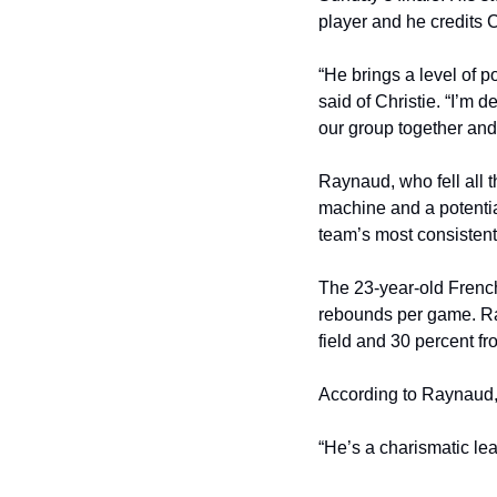
player and he credits Ch
“He brings a level of po
said of Christie. “I’m 
our group together and
Raynaud, who fell all 
machine and a potential
team’s most consistent
The 23-year-old French
rebounds per game. Ray
field and 30 percent fr
According to Raynaud, 
“He’s a charismatic lead