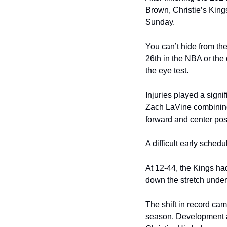
Brown, Christie’s Kings
Sunday. 
You can’t hide from the
26th in the NBA or the 
the eye test. 
Injuries played a sign
Zach LaVine combining 
forward and center posi
A difficult early sched
At 12-44, the Kings had
down the stretch under 
The shift in record ca
season. Development and