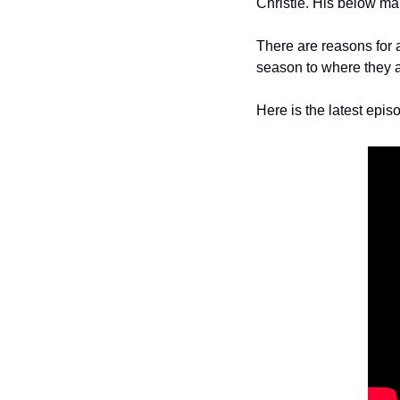
Christie. His below mar
There are reasons for 
season to where they a
Here is the latest epis