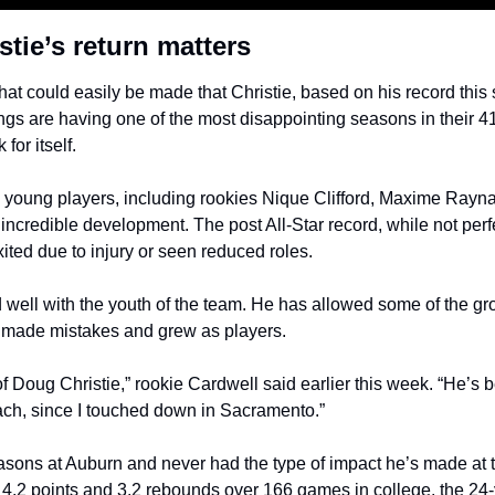
tie’s return matters
at could easily be made that Christie, based on his record this 
ngs are having one of the most disappointing seasons in their 4
for itself.
e young players, including rookies Nique Clifford, Maxime Rayn
ncredible development. The post All-Star record, while not perf
ited due to injury or seen reduced roles. 
 well with the youth of the team. He has allowed some of the gr
y made mistakes and grew as players.
of Doug Christie,” rookie Cardwell said earlier this week. “He’s 
ach, since I touched down in Sacramento.”
asons at Auburn and never had the type of impact he’s made at t
g 4.2 points and 3.2 rebounds over 166 games in college, the 24-