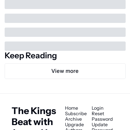
Keep Reading
View more
The Kings 
Home
Login
Subscribe
Reset 
Beat with 
Archive
Password
Upgrade
Update 