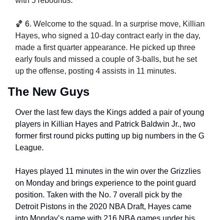
with 5 rebounds. 
🏀
6. 
Welcome to the squad. In a surprise move, Killian 
Hayes, who signed a 10-day contract early in the day, 
made a first quarter appearance. He picked up three 
early fouls and missed a couple of 3-balls, but he set 
up the offense, posting 4 assists in 11 minutes. 
The New Guys
Over the last few days the Kings added a pair of young 
players in Killian Hayes and Patrick Baldwin Jr., two 
former first round picks putting up big numbers in the G 
League.
Hayes played 11 minutes in the win over the Grizzlies 
on Monday and brings experience to the point guard 
position. Taken with the No. 7 overall pick by the 
Detroit Pistons in the 2020 NBA Draft, Hayes came 
into Monday’s game with 216 NBA games under his 