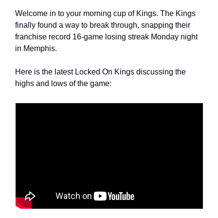
Welcome in to your morning cup of Kings. The Kings 
finally found a way to break through, snapping their 
franchise record 16-game losing streak Monday night 
in Memphis. 
Here is the latest Locked On Kings discussing the 
highs and lows of the game: