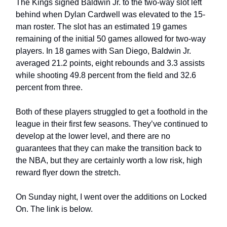
The Kings signed Baldwin Jr. to the two-way slot left 
behind when Dylan Cardwell was elevated to the 15-
man roster. The slot has an estimated 19 games 
remaining of the initial 50 games allowed for two-way 
players. In 18 games with San Diego, Baldwin Jr. 
averaged 21.2 points, eight rebounds and 3.3 assists 
while shooting 49.8 percent from the field and 32.6 
percent from three.
Both of these players struggled to get a foothold in the 
league in their first few seasons. They’ve continued to 
develop at the lower level, and there are no 
guarantees that they can make the transition back to 
the NBA, but they are certainly worth a low risk, high 
reward flyer down the stretch. 
On Sunday night, I went over the additions on Locked 
On. The link is below.