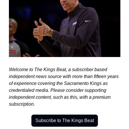
Welcome to The Kings Beat, a subscriber based 
independent news source with more than fifteen years 
of experience covering the Sacramento Kings as 
credentialed media. Please consider supporting 
independent content, such as this, with a premium 
subscription.
Subscribe to The Kings Beat