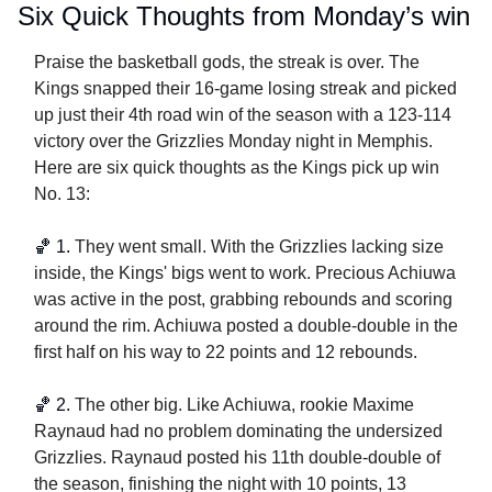
Six Quick Thoughts from Monday’s win
Praise the basketball gods, the streak is over. The 
Kings snapped their 16-game losing streak and picked 
up just their 4th road win of the season with a 123-114 
victory over the Grizzlies Monday night in Memphis. 
Here are six quick thoughts as the Kings pick up win 
No. 13:
🏀
 1. 
They went small. With the Grizzlies lacking size 
inside, the Kings' bigs went to work. Precious Achiuwa 
was active in the post, grabbing rebounds and scoring 
around the rim. Achiuwa posted a double-double in the 
first half on his way to 22 points and 12 rebounds. 
🏀
2. 
The other big. Like Achiuwa, rookie Maxime 
Raynaud had no problem dominating the undersized 
Grizzlies. Raynaud posted his 11th double-double of 
the season, finishing the night with 10 points, 13 