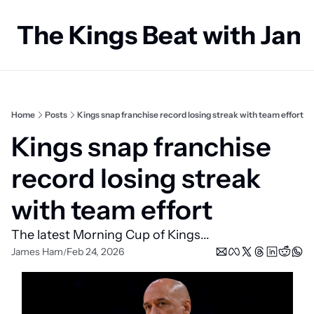
The Kings Beat with Ja
Home
Posts
Kings snap franchise record losing streak with team effort
Kings snap franchise 
record losing streak 
with team effort
The latest Morning Cup of Kings...
James Ham
Feb 24, 2026
/