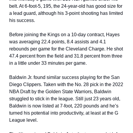
belt. At 6-foot-5, 195, the 24-year-old has good size for 
a lead guard, although his 3-point shooting has limited 
his success.
Before joining the Kings on a 10-day contract, Hayes 
was averaging 22.4 points, 8.4 assists and 4.1 
rebounds per game for the Cleveland Charge. He shot 
47.4 percent from the field and 31.8 percent from three 
in a little under 33 minutes per game. 
Baldwin Jr. found similar success playing for the San 
Diego Clippers. Taken with the No. 28 pick in the 2022 
NBA Draft by the Golden State Warriors, Baldwin 
struggled to stick in the league. Still just 23 years old, 
Baldwin is now listed at 7-foot, 220 pounds and he’s 
turned his potential into productivity, at least at the G 
League level.