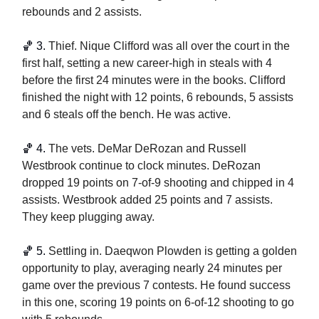
rebounds and 2 assists.
🏀
3. 
Thief. Nique Clifford was all over the court in the 
first half, setting a new career-high in steals with 4 
before the first 24 minutes were in the books. Clifford 
finished the night with 12 points, 6 rebounds, 5 assists 
and 6 steals off the bench. He was active.
🏀
 4. 
The vets. DeMar DeRozan and Russell 
Westbrook continue to clock minutes. DeRozan 
dropped 19 points on 7-of-9 shooting and chipped in 4 
assists. Westbrook added 25 points and 7 assists. 
They keep plugging away. 
🏀
5. 
Settling in. Daeqwon Plowden is getting a golden 
opportunity to play, averaging nearly 24 minutes per 
game over the previous 7 contests. He found success 
in this one, scoring 19 points on 6-of-12 shooting to go 