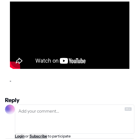
-
Reply
Login
or
Subscribe
to participate