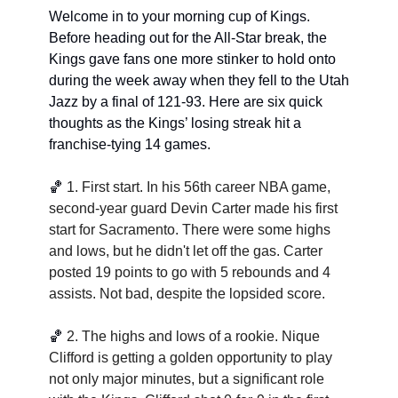
Welcome in to your morning cup of Kings. 
Before heading out for the All-Star break, the 
Kings gave fans one more stinker to hold onto 
during the week away when they fell to the Utah 
Jazz by a final of 121-93. Here are six quick 
thoughts as the Kings’ losing streak hit a 
franchise-tying 14 games. 
🏀
1. 
First start. In his 56th career NBA game, 
second-year guard Devin Carter made his first 
start for Sacramento. There were some highs 
and lows, but he didn't let off the gas. Carter 
posted 19 points to go with 5 rebounds and 4 
assists. Not bad, despite the lopsided score.
🏀
2. 
The highs and lows of a rookie. Nique 
Clifford is getting a golden opportunity to play 
not only major minutes, but a significant role 