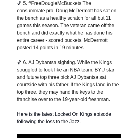
🏀
5. 
#FreeDougieMcBuckets The 
consummate pro, Doug McDermott has sat on 
the bench as a healthy scratch for all but 11 
games this season. The veteran came off the 
bench and did exactly what he has done his 
entire career - scored buckets. McDermott 
posted 14 points in 19 minutes.
🏀
6. 
AJ Dybantsa sighting. While the Kings 
struggled to look like an NBA team, BYU star 
and future top three pick AJ Dybantsa sat 
courtside with his father. If the Kings land in the 
top three, they may hand the keys to the 
franchise over to the 19-year-old freshman. 
Here is the latest Locked On Kings episode 
following the loss to the Jazz. 