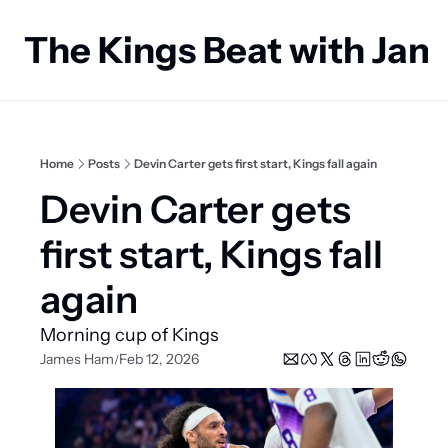
The Kings Beat with Ja
Home
Posts
Devin Carter gets first start, Kings fall again
Devin Carter gets 
first start, Kings fall 
again
Morning cup of Kings
James Ham
Feb 12, 2026
/