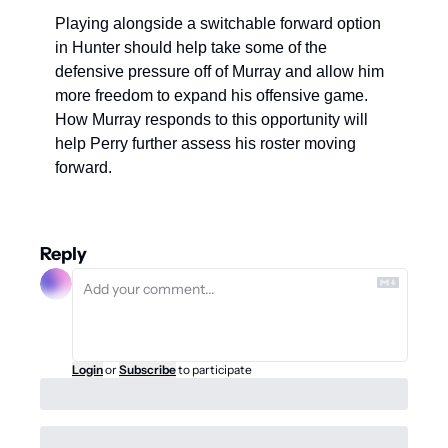
Playing alongside a switchable forward option 
in Hunter should help take some of the 
defensive pressure off of Murray and allow him 
more freedom to expand his offensive game. 
How Murray responds to this opportunity will 
help Perry further assess his roster moving 
forward. 
Reply
Login
or
Subscribe
to participate