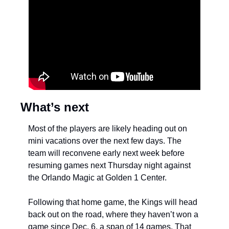
What’s next
Most of the players are likely heading out on 
mini vacations over the next few days. The 
team will reconvene early next week before 
resuming games next Thursday night against 
the Orlando Magic at Golden 1 Center.
Following that home game, the Kings will head 
back out on the road, where they haven’t won a 
game since Dec. 6, a span of 14 games. That 