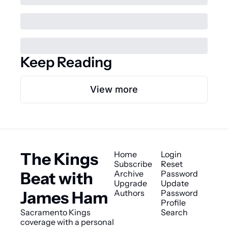
Keep Reading
View more
The Kings 
Home
Login
Subscribe
Reset 
Beat with 
Archive
Password
Upgrade
Update 
James Ham
Authors
Password
Profile
Sacramento Kings 
Search
coverage with a personal 