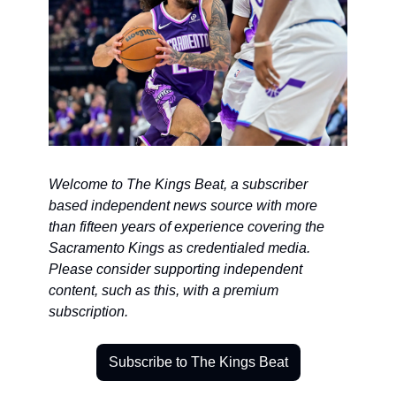
Welcome to The Kings Beat, a subscriber 
based independent news source with more 
than fifteen years of experience covering the 
Sacramento Kings as credentialed media. 
Please consider supporting independent 
content, such as this, with a premium 
subscription.
Subscribe to The Kings Beat