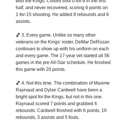
with the Kings. Clifford shot 0-for-9 in the first 
half, and never recovered, scoring 6 points on 
1-for-15 shooting. He added 8 rebounds and 6 
assists.
🏀
3. 
Every game. Unlike so many other 
veterans on the Kings' roster, DeMar DeRozan 
continues to show up with his uniform on each 
and every game. The 17-year vet started all 56 
games in the pre All-Star schedule. He finished 
this game with 20 points. 
🏀
4. 
Not this time. The combination of Maxime 
Raynaud and Dylan Cardwell have been a 
bright spot for the Kings, but not in this one. 
Raynaud scored 7 points and grabbed 4 
rebounds. Cardwell finished with 6 points, 10 
rebounds, 3 assists and 5 fouls. 