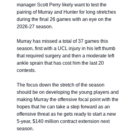
manager Scott Perry likely want to test the 
pairing of Murray and Hunter for long stretches 
during the final 26 games with an eye on the 
2026-27 season. 
Murray has missed a total of 37 games this 
season, first with a UCL injury in his left thumb 
that required surgery and then a moderate left 
ankle sprain that has cost him the last 20 
contests. 
The focus down the stretch of the season 
should be on developing the young players and 
making Murray the offensive focal point with the 
hopes that he can take a step forward as an 
offensive threat as he gets ready to start a new 
5-year, $140 million contract extension next 
season. 