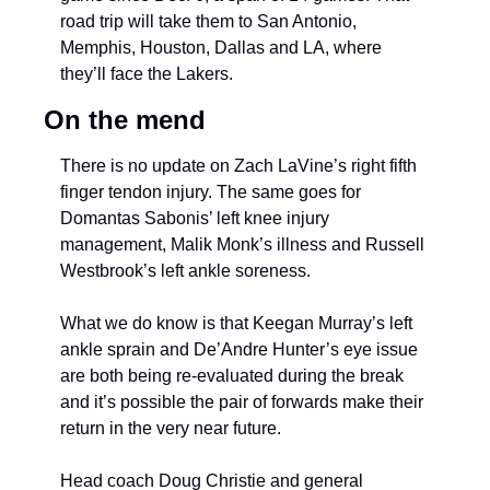
road trip will take them to San Antonio, 
Memphis, Houston, Dallas and LA, where 
they’ll face the Lakers.
On the mend
There is no update on Zach LaVine’s right fifth 
finger tendon injury. The same goes for 
Domantas Sabonis’ left knee injury 
management, Malik Monk’s illness and Russell 
Westbrook’s left ankle soreness. 
What we do know is that Keegan Murray’s left 
ankle sprain and De’Andre Hunter’s eye issue 
are both being re-evaluated during the break 
and it’s possible the pair of forwards make their 
return in the very near future.
Head coach Doug Christie and general 