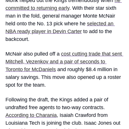
Monk helped out the Kings tremendously when 
he 
committed to returning early
. With their star sixth 
man in the fold, general manager Monte McNair 
held onto the No. 13 pick where he 
selected an 
NBA ready player in Devin Carter
 to add to the 
backcourt. 
McNair also pulled off a 
cost cutting trade that sent 
Mitchell, Vezenkov and a pair of seconds to 
Toronto for McDaniels
 and roughly $8.4 million in 
salary savings. This move also opened up a roster 
spot for the team.
Following the draft, the Kings added a pair of 
undrafted free agents to two-way contracts. 
According to Charania
, Isaiah Crawford from 
Louisiana Tech is joining the club. Isaac Jones out 