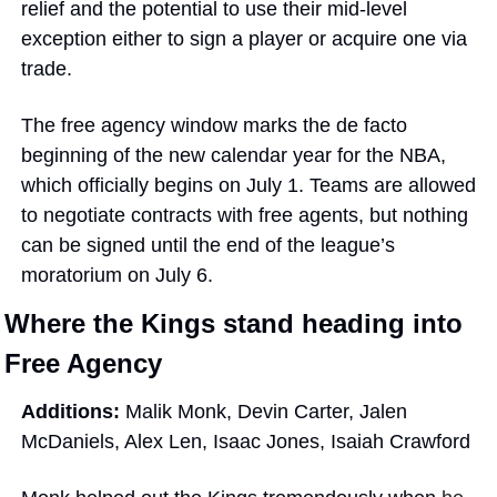
relief and the potential to use their mid-level 
exception either to sign a player or acquire one via 
trade.
The free agency window marks the de facto 
beginning of the new calendar year for the NBA, 
which officially begins on July 1. Teams are allowed 
to negotiate contracts with free agents, but nothing 
can be signed until the end of the league’s 
moratorium on July 6. 
Where the Kings stand heading into 
Free Agency
Additions: 
Malik Monk, Devin Carter, Jalen 
McDaniels, Alex Len, Isaac Jones, Isaiah Crawford