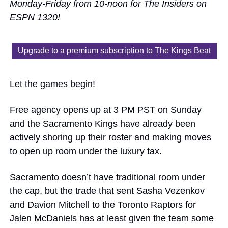
Monday-Friday from 10-noon for The Insiders on 
ESPN 1320!
Upgrade to a premium subscription to The Kings Beat
Let the games begin!
Free agency opens up at 3 PM PST on Sunday 
and the Sacramento Kings have already been 
actively shoring up their roster and making moves 
to open up room under the luxury tax. 
Sacramento doesn’t have traditional room under 
the cap, but the trade that sent Sasha Vezenkov 
and Davion Mitchell to the Toronto Raptors for 
Jalen McDaniels has at least given the team some 