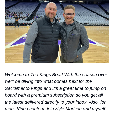
Welcome to The Kings Beat! With the season over, 
we’ll be diving into what comes next for the 
Sacramento Kings and it’s a great time to jump on 
board with a premium subscription so you get all 
the latest delivered directly to your inbox. Also, for 
more Kings content, join Kyle Madson and myself 