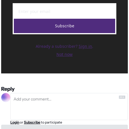
Subscribe
Already a subscriber?
Sign in
.
Not now
Reply
Login
or
Subscribe
to participate