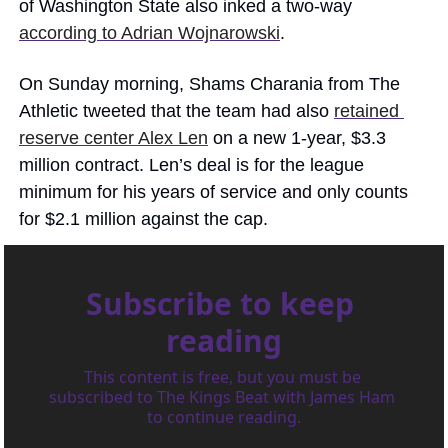
of Washington State also inked a two-way 
according to Adrian Wojnarowski
. 
On Sunday morning, Shams Charania from The 
Athletic tweeted that the team had also 
retained 
reserve center Alex Len
 on a new 1-year, $3.3 
million contract. Len’s deal is for the league 
minimum for his years of service and only counts 
for $2.1 million against the cap. 
Subscribe to keep 
reading
This content is free, but you must be 
subscribed to The Kings Beat with James Ham 
to continue reading.