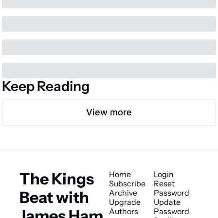
Keep Reading
View more
The Kings 
Home
Login
Subscribe
Reset 
Beat with 
Archive
Password
Upgrade
Update 
James Ham
Authors
Password