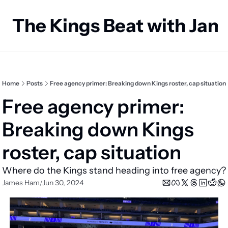
The Kings Beat with Ja
Home
Posts
Free agency primer: Breaking down Kings roster, cap situation
Free agency primer: 
Breaking down Kings 
roster, cap situation
Where do the Kings stand heading into free agency?
James Ham
Jun 30, 2024
/