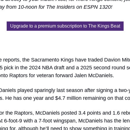
ay from 10-noon for The Insiders on ESPN 1320!
Upgrade to a premium subscription to The Kings Beat
le reports, the Sacramento Kings have traded Davion Mitc
5 pick in the 2024 NBA draft and a 2025 second round sel
onto Raptors for veteran forward Jalen McDaniels.
niels played sparingly last season after signing a two-ye
s. He has one year and $4.7 million remaining on that co
or the Raptors, McDaniels posted 3.4 points and 1.6 rebo
 6-foot-9 with a 7-foot wingspan, McDaniels has the leng
ing for, although he’ll need to show something in trainin