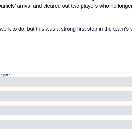
aniels’ arrival and cleared out two players who no longer f
of work to do, but this was a strong first step in the team’
icipate