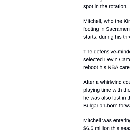
spot in the rotation.
Mitchell, who the Ki
footing in Sacramen
starts, during his t
The defensive-minde
selected Devin Carte
reboot his NBA caree
After a whirlwind co
playing time with the
he was also lost in 
Bulgarian-born forw
Mitchell was enterin
$6.5 million this se