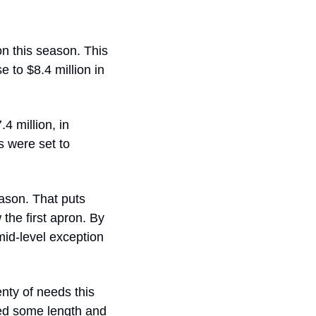
n this season. This 
 to $8.4 million in 
 million, in 
s were set to 
ason. That puts 
he first apron. By 
id-level exception 
ty of needs this 
ed some length and 