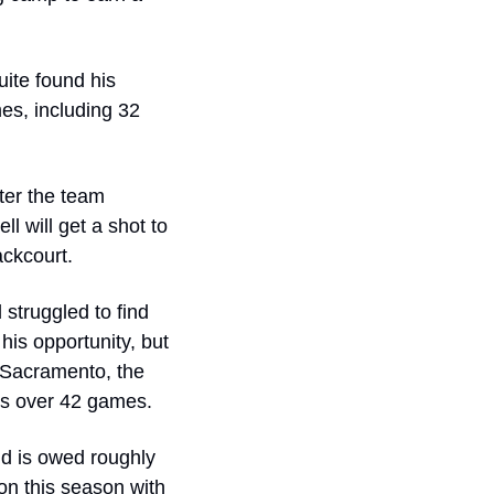
ite found his 
s, including 32 
er the team 
 will get a shot to 
ackcourt.
struggled to find 
his opportunity, but 
 Sacramento, the 
es over 42 games.
nd is owed roughly 
on this season with 