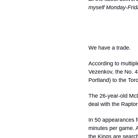
myself Monday-Frid
We have a trade. 
According to multip
Vezenkov, the No. 4
Portland) to the Tor
The 26-year-old McDa
deal with the Raptor
In 50 appearances f
minutes per game. At
the Kings are search