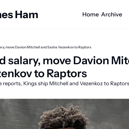
ames Ham
Home
Archive
ary, move Davion Mitchell and Sasha Vezenkov to Raptors
d salary, move Davion Mitc
enkov to Raptors
e reports, Kings ship Mitchell and Vezenkoz to Raptor