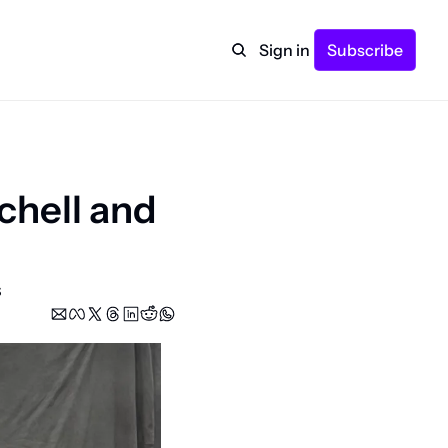
Sign in
Subscribe
hell and 
s