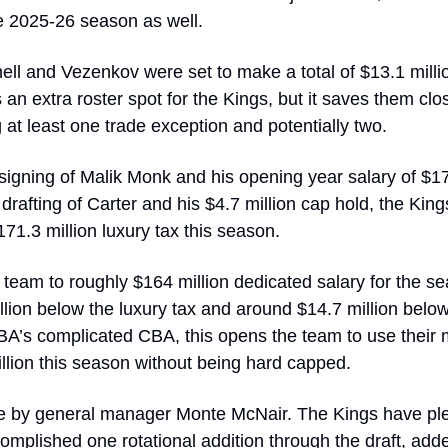
e 2025-26 season as well. 
ll and Vezenkov were set to make a total of $13.1 millio
an extra roster spot for the Kings, but it saves them close
g at least one trade exception and potentially two. 
igning of Malik Monk and his opening year salary of $17.4
drafting of Carter and his $4.7 million cap hold, the King
1.3 million luxury tax this season. 
 team to roughly $164 million dedicated salary for the se
ion below the luxury tax and around $14.7 million below t
A’s complicated CBA, this opens the team to use their m
llion this season without being hard capped.
e by general manager Monte McNair. The Kings have plen
omplished one rotational addition through the draft, add