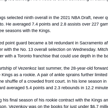
ngs selected ninth overall in the 2021 NBA Draft, never qu
to. He averaged 7.4 points and 2.8 assists over 227 game
hree seasons with the Kings. 
d point guard became a bit redundant in Sacramento aft
r with the No. 13 overall selection on Wednesday. Mitchell
r with a Toronto franchise that could use depth in the b
urtship of Vezenkoz last summer, the 28-year-old forward 
 Kings as a rookie. A pair of ankle sprains further limited 
the shuffle of a crowded front court. In his lone season in
ard averaged 5.4 points and 2.3 rebounds in 12.2 minut
g his final season of his rookie contract with the Kings a
ason. Vezenkov was on the books for just under $6.7 milli