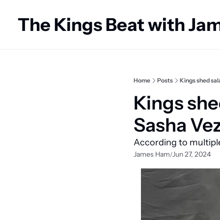
The Kings Beat with J
Home
Posts
Kings shed sal
Kings she
Sasha Vez
According to multipl
James Ham
Jun 27, 2024
/