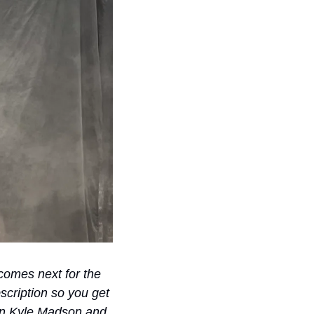
omes next for the 
cription so you get 
oin Kyle Madson and 