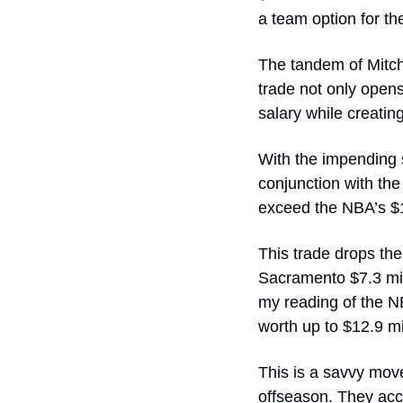
a team option for th
The tandem of Mitche
trade not only opens 
salary while creatin
With the impending s
conjunction with the 
exceed the NBA’s $17
This trade drops the
Sacramento $7.3 mill
my reading of the NB
worth up to $12.9 mi
This is a savvy mov
offseason. They acc