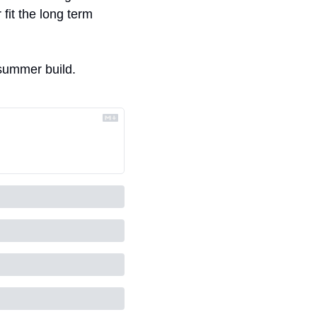
it the long term 
s summer build. 