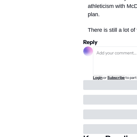
athleticism with McD
plan. 
There is still a lot 
Reply
Login
or
Subscribe
to part