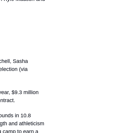
hell, Sasha 
ection (via 
ar, $9.3 million 
ntract. 
unds in 10.8 
th and athleticism 
g camp to earn a 