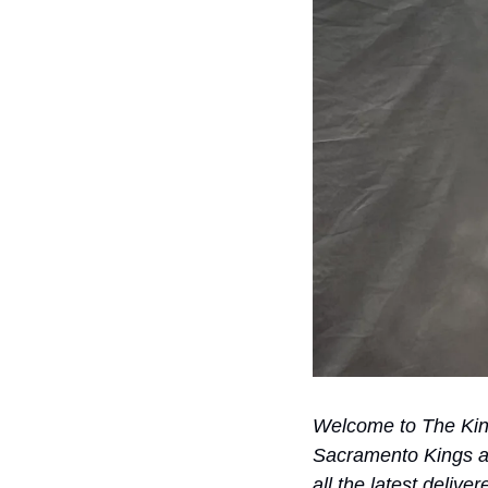
Welcome to The Kings
Sacramento Kings an
all the latest delive