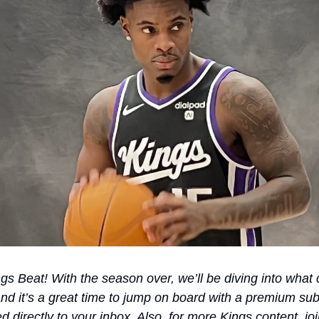
 Beat! With the season over, we’ll be diving into what c
d it’s a great time to jump on board with a premium subs
red directly to your inbox. Also, for more Kings content, j