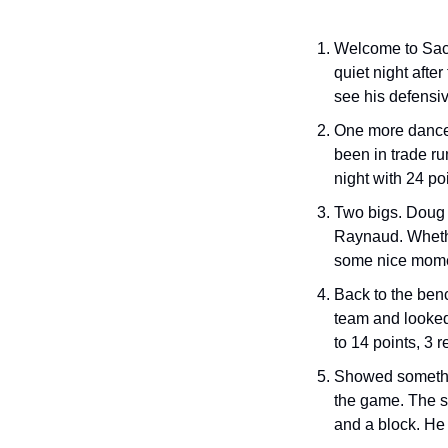
Welcome to Sacra
quiet night afte
see his defensiv
One more dance 
been in trade ru
night with 24 po
Two bigs. Doug 
Raynaud. Whethe
some nice moment
Back to the benc
team and looked 
to 14 points, 3 r
Showed somethin
the game. The se
and a block. He