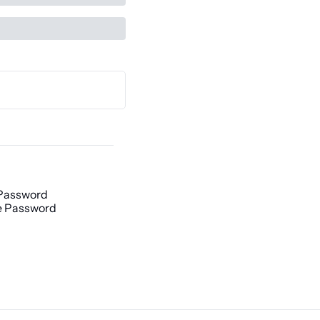
Password
 Password
h