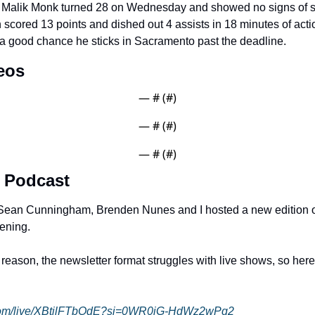
 Malik Monk turned 28 on Wednesday and showed no signs of s
 scored 13 points and dished out 4 assists in 18 minutes of actio
 a good chance he sticks in Sacramento past the deadline. 
eos
— #
 (#
)
— #
 (#
)
— #
 (#
)
 Podcast
, Sean Cunningham, Brenden Nunes and I hosted a new edition o
ening. 
ason, the newsletter format struggles with live shows, so here is
.com/live/XBtilFTbOdE?si=0WR0iG-HdWz2wPg2