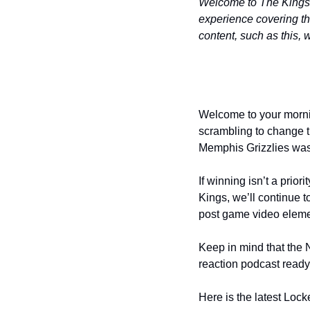
Welcome to The Kings B
experience covering t
content, such as this, 
Welcome to your mornin
scrambling to change t
Memphis Grizzlies was a
If winning isn’t a prio
Kings, we’ll continue t
post game video eleme
Keep in mind that the N
reaction podcast ready t
Here is the latest Lo