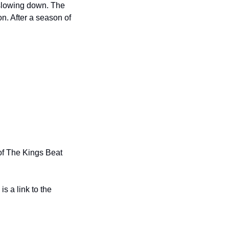
lowing down. The 
n. After a season of 
f The Kings Beat 
 a link to the 