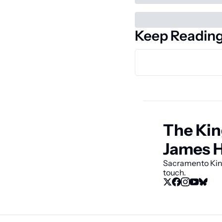
Keep Readin
The Kin
James 
Sacramento King
touch.