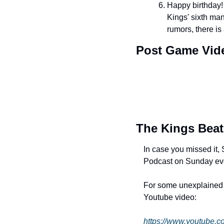
Happy birthday!
Kings' sixth man
rumors, there is
Post Game Vid
The Kings Beat
In case you missed it
Podcast on Sunday ev
For some unexplained re
Youtube video: 
https://www.youtube