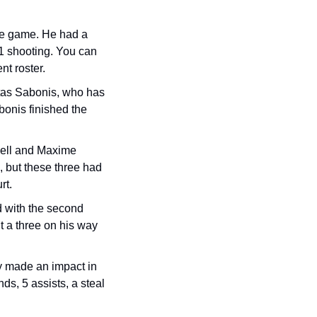
he game. He had a 
11 shooting. You can 
t roster.
tas Sabonis, who has 
onis finished the 
ell and Maxime 
but these three had 
t. 
d with the second 
 a three on his way 
 made an impact in 
s, 5 assists, a steal 