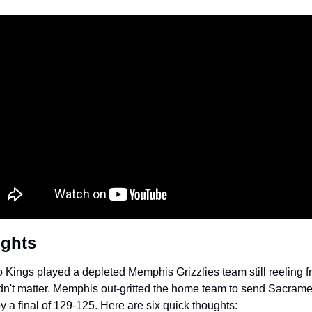
ughts
Kings played a depleted Memphis Grizzlies team still reeling fr
dn't matter. Memphis out-gritted the home team to send Sacrament
by a final of 129-125. Here are six quick thoughts: