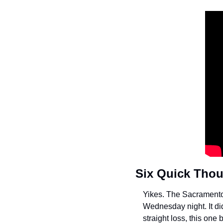
Six Quick Tho
Yikes. The Sacramento 
Wednesday night. It di
straight loss, this one 