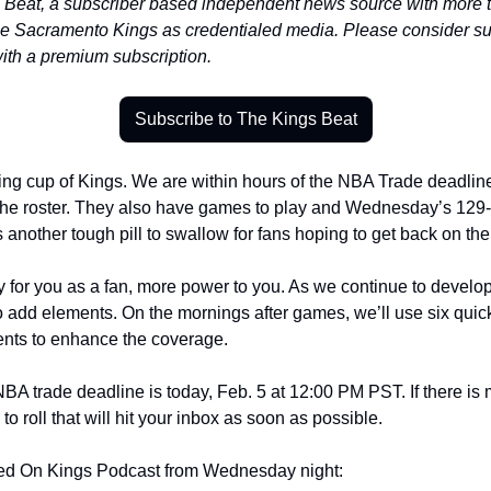
eat, a subscriber based independent news source with more tha
he Sacramento Kings as credentialed media. Please consider su
with a premium subscription.
Subscribe to The Kings Beat
g cup of Kings. We are within hours of the NBA Trade deadline a
he roster. They also have games to play and Wednesday’s 129-1
nother tough pill to swallow for fans hoping to get back on the r
rity for you as a fan, more power to you. As we continue to develo
o add elements. On the mornings after games, we’ll use six quick
nts to enhance the coverage. 
BA trade deadline is today, Feb. 5 at 12:00 PM PST. If there is m
o roll that will hit your inbox as soon as possible. 
cked On Kings Podcast from Wednesday night: