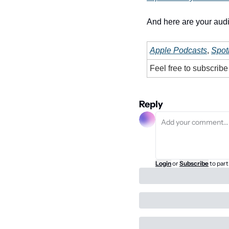
And here are your audi
Apple Podcasts
, 
Spoti
Feel free to subscrib
Reply
Login
or
Subscribe
to part