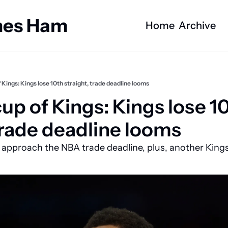
ames Ham
Home
Archive
 Kings: Kings lose 10th straight, trade deadline looms
p of Kings: Kings lose 10
 trade deadline looms
e approach the NBA trade deadline, plus, another Kings