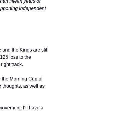
n fifteen years of 
pporting independent 
nd the Kings are still 
25 loss to the 
ight track.
p the Morning Cup of 
 thoughts, as well as 
ovement, I’ll have a 