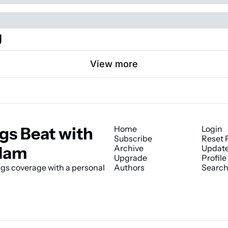
g
View more
gs Beat with 
Home
Login
Subscribe
Reset 
Ham
Archive
Update
Upgrade
Profile
s coverage with a personal 
Authors
Searc
© 2026 The Kings Beat with James Ham.