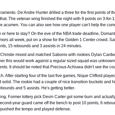
mento. De'Andre Hunter drilled a three for the first points of t
r that. The veteran wing finished the night with 9 points on 3-for-
e acumen. You can also see how one player can't help the curren
or here to stay? On the eve of the NBA trade deadline, Doman
mors all week, put on a show for the Golden 1 Center crowd. Sab
ints, 15 rebounds and 3 assists in 24 minutes. 
Christie mixed and matched Sabonis with rookies Dylan Cardw
r this would work against a regular sized squad was unknown, 
s. It should be noted that Precious Achiuwa didn't see the cour
h. After starting four of the last five games, Nique Clifford playe
solid. The rookie had a couple of nice transition buckets and hit
ebounds and 5 assists. He's getting better.  
g. Former lottery pick Devin Carter got some burn and actually
cond-year guard came off the bench to post 10 points, 6 rebound
 pushed the tempo and played defense. 