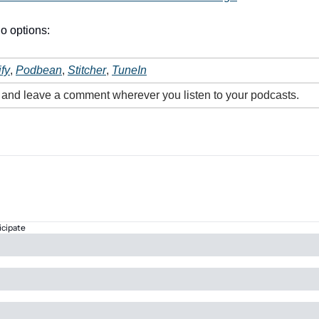
o options:
fy
, 
Podbean
, 
Stitcher
, 
TuneIn
e and leave a comment wherever you listen to your podcasts.
icipate