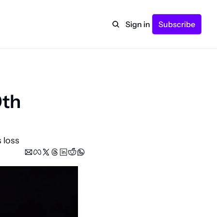
Sign in
Subscribe
th 
 loss