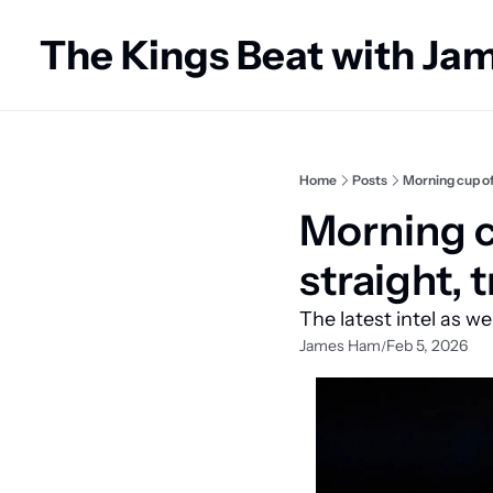
The Kings Beat with J
Home
Posts
Morning cup of
Morning cu
straight,
The latest intel as w
James Ham
Feb 5, 2026
/