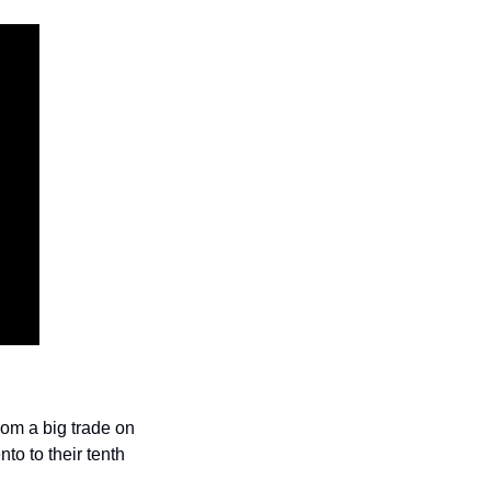
om a big trade on 
o to their tenth 