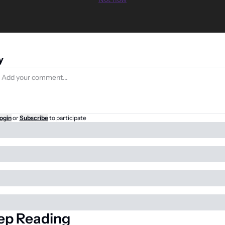
y
ogin
or
Subscribe
to participate
ep Reading