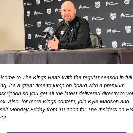
come to The Kings Beat! With the regular season in full 
ng, it’s a great time to jump on board with a premium 
scription so you get all the latest delivered directly to you
ox. Also, for more Kings content, join Kyle Madson and 
elf Monday-Friday from 10-noon for The Insiders on ES
20!