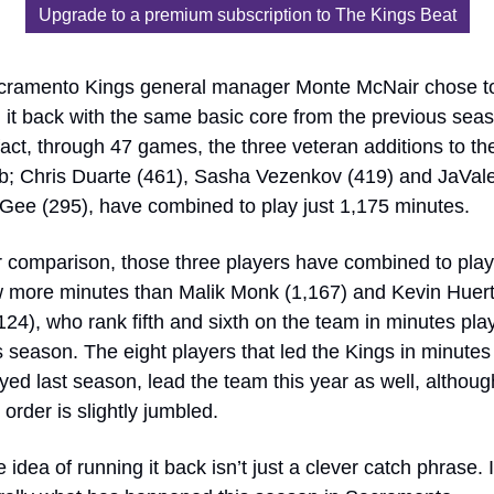
Upgrade to a premium subscription to The Kings Beat
cramento Kings general manager Monte McNair chose to
 it back with the same basic core from the previous seas
fact, through 47 games, the three veteran additions to the
b; Chris Duarte (461), Sasha Vezenkov (419) and JaVale
ee (295), have combined to play just 1,175 minutes. 
 comparison, those three players have combined to play 
 more minutes than Malik Monk (1,167) and Kevin Huerte
124), who rank fifth and sixth on the team in minutes play
s season. The eight players that led the Kings in minutes 
yed last season, lead the team this year as well, although
 order is slightly jumbled.
 idea of running it back isn’t just a clever catch phrase. It