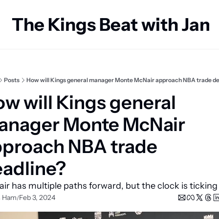
The Kings Beat with Ja
Posts
How will Kings general manager Monte McNair approach NBA trade de
w will Kings general 
nager Monte McNair 
proach NBA trade 
adline?
ir has multiple paths forward, but the clock is ticking
s Ham
Feb 3, 2024
/