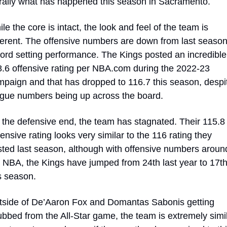
erally what has happened this season in Sacramento.
le the core is intact, the look and feel of the team is 
ferent. The offensive numbers are down from last season’
ord setting performance. The Kings posted an incredible 
.6 offensive rating per NBA.com during the 2022-23 
paign and that has dropped to 116.7 this season, despit
gue numbers being up across the board.
the defensive end, the team has stagnated. Their 115.8 
ensive rating looks very similar to the 116 rating they 
ted last season, although with offensive numbers around
 NBA, the Kings have jumped from 24th last year to 17th
s season.
side of De’Aaron Fox and Domantas Sabonis getting 
bbed from the All-Star game, the team is extremely simil