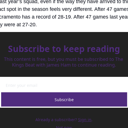
last year’s squad, even if the way they have arrived to thi
ct spot in the season feels very different. After 47 games
ramento has a record of 28-19. After 47 games last year,
y were at 27-20.
Subscribe to keep reading
This content is free, but you must be subscribed to The 
Kings Beat with James Ham to continue reading.
Subscribe
Already a subscriber?
Sign in
.
Not now