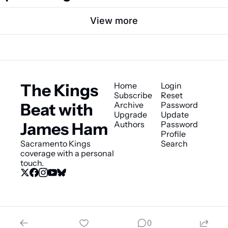
View more
The Kings 
Home
Login
Subscribe
Reset 
Beat with 
Archive
Password
Upgrade
Update 
James Ham
Authors
Password
Profile
Sacramento Kings 
Search
coverage with a personal 
touch.
© 2026 The Kings Beat with James Ham.
0
Powered by beehiiv