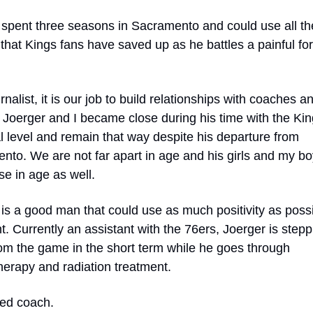
 spent three seasons in Sacramento and could use all the
that Kings fans have saved up as he battles a painful for
rnalist, it is our job to build relationships with coaches an
 Joerger and I became close during his time with the Kin
 level and remain that way despite his departure from 
to. We are not far apart in age and his girls and my boy
se in age as well.
is a good man that could use as much positivity as possib
nt. Currently an assistant with the 76ers, Joerger is steppi
om the game in the short term while he goes through 
erapy and radiation treatment.  
d coach. 