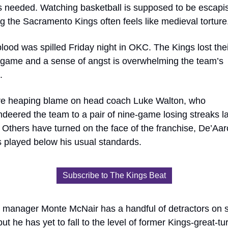
is needed. Watching basketball is supposed to be escapis
 the Sacramento Kings often feels like medieval torture
lood was spilled Friday night in OKC. The Kings lost their
t game and a sense of angst is overwhelming the team’s 
. 
e heaping blame on head coach Luke Walton, who 
eered the team to a pair of nine-game losing streaks las
Others have turned on the face of the franchise, De’Aar
 played below his usual standards. 
Subscribe to The Kings Beat
 manager Monte McNair has a handful of detractors on so
ut he has yet to fall to the level of former Kings-great-tu