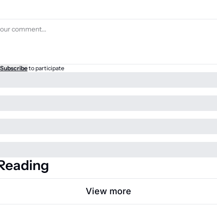
Subscribe
to participate
Reading
View more