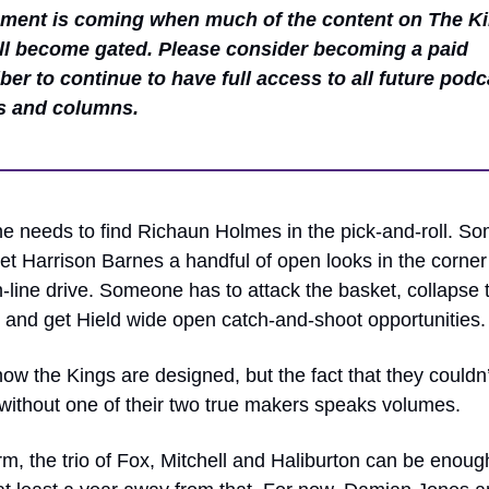
ent is coming when much of the content on The Ki
ll become gated. Please consider becoming a paid 
ber to continue to have full access to all future podca
s and columns.
 needs to find Richaun Holmes in the pick-and-roll. So
et Harrison Barnes a handful of open looks in the corner t
n-line drive. Someone has to attack the basket, collapse t
 and get Hield wide open catch-and-shoot opportunities.
how the Kings are designed, but the fact that they couldn’t
without one of their two true makers speaks volumes. 
m, the trio of Fox, Mitchell and Haliburton can be enough