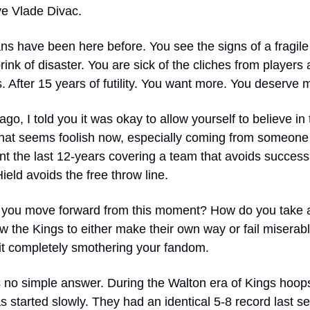
e Vlade Divac.  
ns have been here before. You see the signs of a fragile
rink of disaster. You are sick of the cliches from players 
 After 15 years of futility. You want more. You deserve 
go, I told you it was okay to allow yourself to believe in t
hat seems foolish now, especially coming from someone
t the last 12-years covering a team that avoids success l
eld avoids the free throw line.
you move forward from this moment? How do you take a
w the Kings to either make their own way or fail miserably
 it completely smothering your fandom.
 no simple answer. During the Walton era of Kings hoops,
 started slowly. They had an identical 5-8 record last se