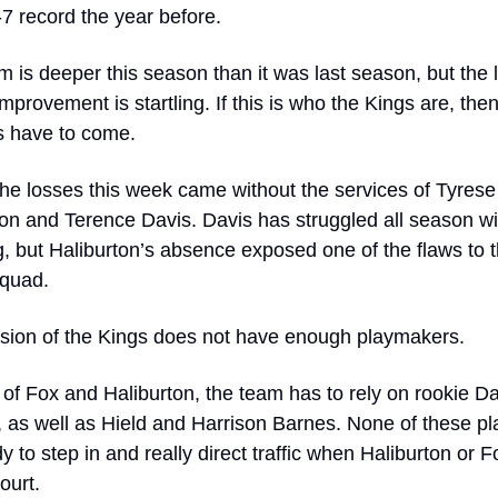
7 record the year before. 
 is deeper this season than it was last season, but the l
improvement is startling. If this is who the Kings are, then
 have to come. 
he losses this week came without the services of Tyrese 
on and Terence Davis. Davis has struggled all season wit
, but Haliburton’s absence exposed one of the flaws to th
squad.
rsion of the Kings does not have enough playmakers. 
of Fox and Haliburton, the team has to rely on rookie Da
, as well as Hield and Harrison Barnes. None of these pla
y to step in and really direct traffic when Haliburton or Fo
ourt.