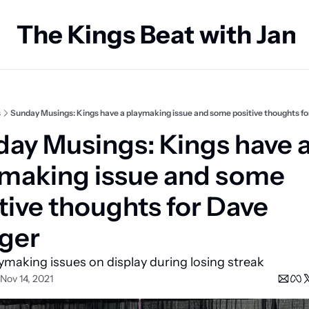
The Kings Beat with Ja
s
Sunday Musings: Kings have a playmaking issue and some positive thoughts fo
ay Musings: Kings have a
making issue and some 
tive thoughts for Dave 
ger
ymaking issues on display during losing streak
Nov 14, 2021