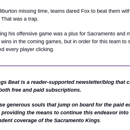
iburton missing time, teams dared Fox to beat them with 
 That was a trap.
ding his offensive game was a plus for Sacramento and m
n wins in the coming games, but in order for this team to 
d every player clicking.
gs Beat is a reader-supported newsletter/blog that cu
both free and paid subscriptions.
se generous souls that jump on board for the paid edi
 providing the means to continue this endeavor into 
ndent coverage of the Sacramento Kings
.