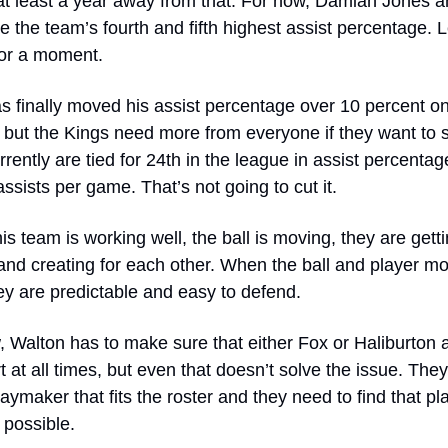
at least a year away from that. For now, Damian Jones an
 the team’s fourth and fifth highest assist percentage. Le
for a moment.
s finally moved his assist percentage over 10 percent on 
 but the Kings need more from everyone if they want to s
rently are tied for 24th in the league in assist percentag
assists per game. That’s not going to cut it.
s team is working well, the ball is moving, they are gettin
and creating for each other. When the ball and player m
ey are predictable and easy to defend. 
 Walton has to make sure that either Fox or Haliburton a
t at all times, but even that doesn’t solve the issue. They
aymaker that fits the roster and they need to find that pla
possible. 