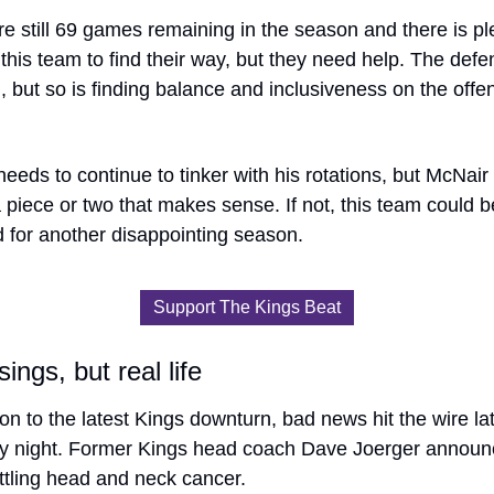
e still 69 games remaining in the season and there is ple
 this team to find their way, but they need help. The defen
 but so is finding balance and inclusiveness on the offen
eeds to continue to tinker with his rotations, but McNair
 piece or two that makes sense. If not, this team could be
 for another disappointing season. 
Support The Kings Beat
ings, but real life
ion to the latest Kings downturn, bad news hit the wire lat
y night. Former Kings head coach Dave Joerger announc
ttling head and neck cancer.